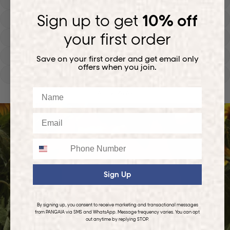
Track Pants
Sign up to get
10% off
Heavyweight
your first order
Zip Hoodies
T-shirts
Save on your first order and get email only
offers when you join.
E-Gift Card
Name
ACTIVEWEAR
Email
Phone
Sign Up
By signing up, you consent to receive marketing and transactional messages
from PANGAIA via SMS and WhatsApp. Message frequency varies. You can opt
out anytime by replying STOP.