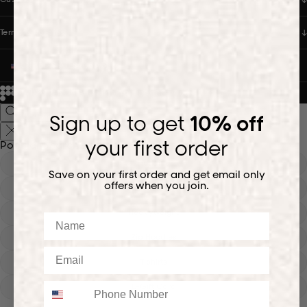
Terms & Policies
UNITED STATES (USD $)
© 2026
PANGAIA. Designing a better future.
Credits
Sign up to get
10% off
your first order
Popular Searches
Hoodies
Save on your first order and get email only
offers when you join.
Track Pants
Heavyweight
Name
Zip Hoodies
Email
T-shirts
Phone
E-Gift Card