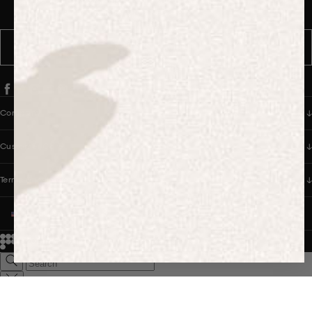
messages from PANGAIA via WhatsApp. Message frequency varies.
You can opt out anytime by replying STOP.
SUBSCRIBE
Company
Customer Care
Terms & Policies
UNITED STATES (USD $)
© 2026
PANGAIA. Designing a better future.
Credits
Popular Searches