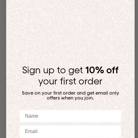
Sign up to get
10% off
your first order
Save on your first order and get email only
offers when you join.
Name
Email