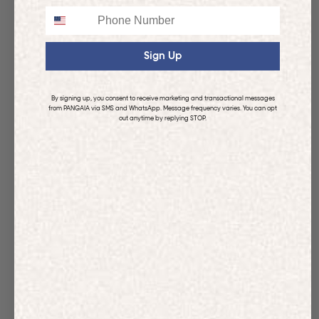
Phone
Sign Up
By signing up, you consent to receive marketing and transactional messages
from PANGAIA via SMS and WhatsApp. Message frequency varies. You can opt
out anytime by replying STOP.