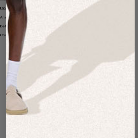
Environmental Policy
Animal Welfare Policy
Deforestation and Forest Protection Policy
Company Information and Financial Statement