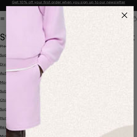
Get 10% off your first order when you sign up to our newsletter
Announcement 2 of 2
Car
Statements & Code of Conduct
Please see below our Statements and Code of Conduct:
Supplier Code of Conduct
Diversity and Inclusion Statement
Authenticity Statement
Modern Slavery Statement
Subcontractor Policy
Child Labour & Young Workers Policy
Supplier Transparency List - April 2024
Human Rights Policy
Responsible Business Conduct Policy
Migrant Worker Policy