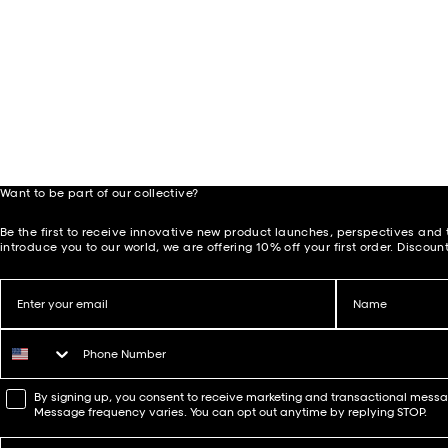
Want to be part of our collective?
Be the first to receive innovative new product launches, perspectives and t
introduce you to our world, we are offering 10% off your first order. Discount
Email
Name
Phone number
WhatsApp Consent
By signing up, you consent to receive marketing and transactional mes
Message frequency varies. You can opt out anytime by replying STOP.