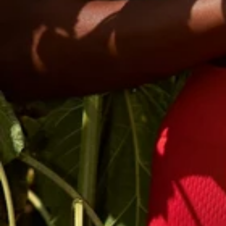
Email
Phone
By signing up,