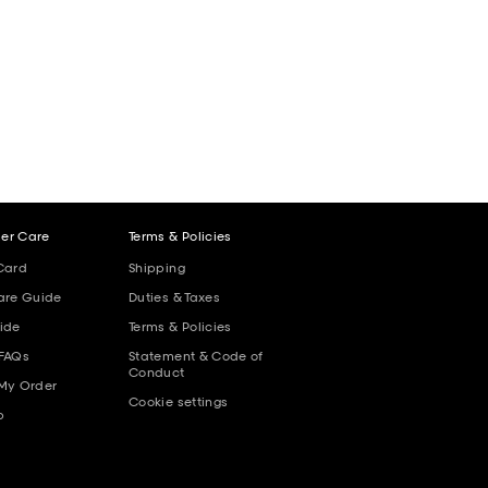
er Care
Terms & Policies
Card
Shipping
are Guide
Duties & Taxes
ide
Terms & Policies
 FAQs
Statement & Code of
Conduct
 My Order
Cookie settings
p