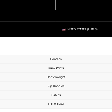
UNITED STATES (USD $)
Hoodies
Track Pants
Heavyweight
Zip Hoodies
T-shirts
E-Gift Card