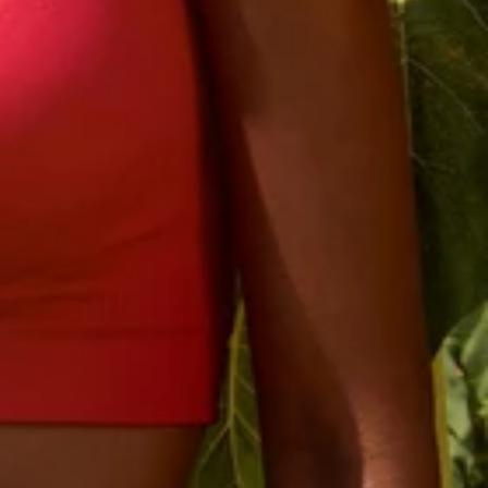
rst order
 you join.