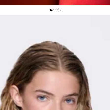
HOODIES