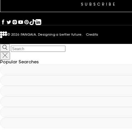
SUBSCRIBE
© 2026
PANGAIA. Designing a better future.
Credits
Popular Searches