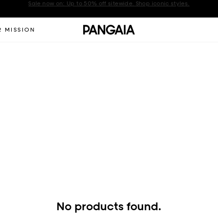
Get 10% off your first order when you sign up to our newsletter
Announcement 2 of 2
 MISSION
No products found.