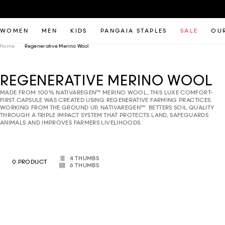
WOMEN
MEN
KIDS
PANGAIA STAPLES
SALE
OUR
Home
Regenerative Merino Wool
REGENERATIVE MERINO WOOL
MADE FROM 100% NATIVAREGEN™ MERINO WOOL, THIS LUXE COMFORT-
FIRST CAPSULE WAS CREATED USING REGENERATIVE FARMING PRACTICES.
WORKING FROM THE GROUND UP, NATIVAREGEN™ BETTERS SOIL QUALITY
THROUGH A TRIPLE IMPACT SYSTEM THAT PROTECTS LAND, SAFEGUARDS
ANIMALS AND IMPROVES FARMERS LIVELIHOODS.
Select column layout
4 THUMBS
0 PRODUCT
6 THUMBS