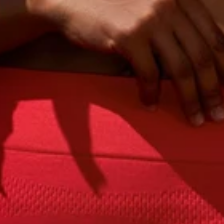
Sign Up
 you consent to receive marketing and transactional messages from PANGAIA via SMS and WhatsApp. Me
varies. You can opt out anytime by replying STOP.