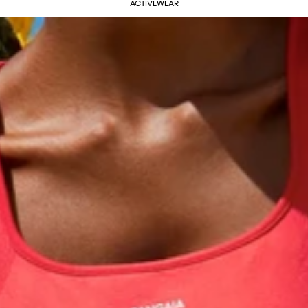
ACTIVEWEAR