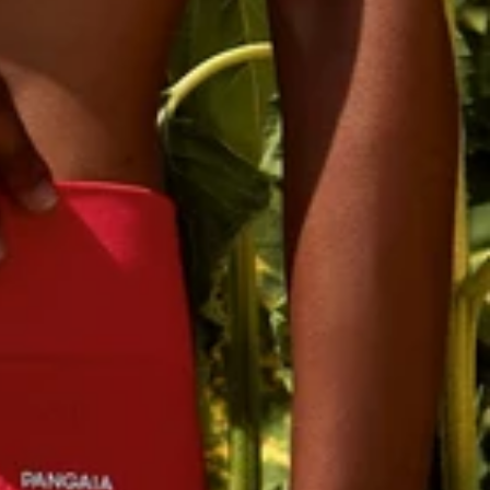
ssage frequency