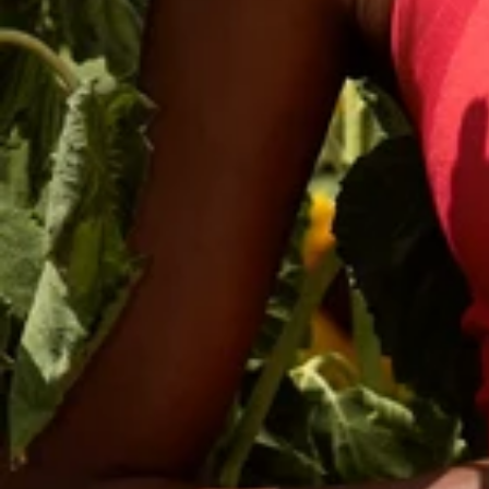
Sign up
Save on y
Name