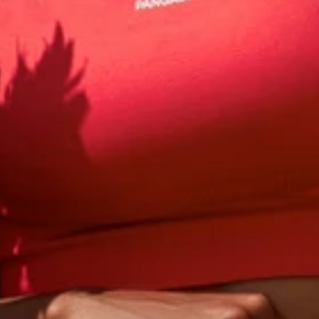
 to get
10% off
your fi
our first order and get email only offers when