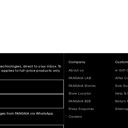
Company
Custom
echnologies, direct to your inbox. To
About us
e-Gift 
 applies to full-price products only.
PANGAIA LAB
After C
PANGAIA Stories
Size Gu
Store Locator
Help &
PANGAIA B2B
Return
Press Enquiries
Sitema
sages from PANGAIA via WhatsApp.
Careers