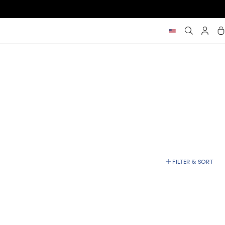
Car
FILTER & SORT