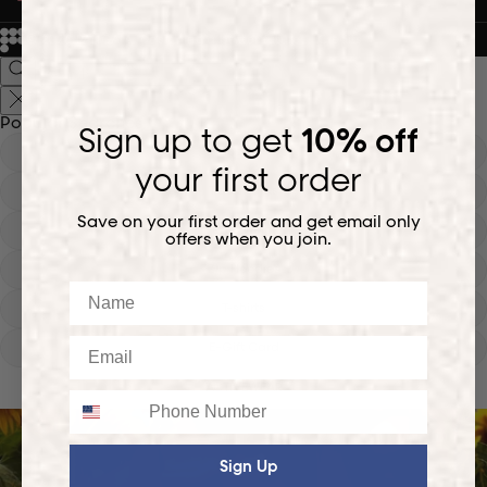
© 2026
PANGAIA. Designing a better future.
Credits
Popular Searches
Sign up to get
10% off
Hoodies
your first order
Track Pants
Save on your first order and get email only
Heavyweight
offers when you join.
Zip Hoodies
Name
T-shirts
Email
E-Gift Card
ACTIVEWEAR
Phone
Sign Up