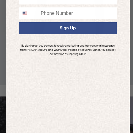
Phone
Sign Up
By signing up, you consent to receive marketing and transactional messages
from PANGAIA via SMS and WhatsApp. Message frequency varies. You can opt
out anytime by replying STOP.
KIDS