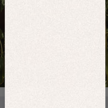
HOODIES