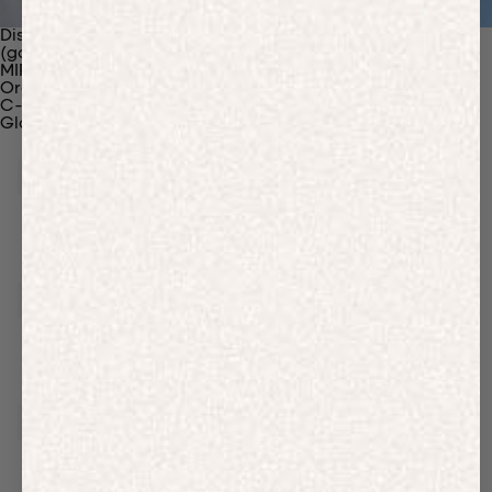
Discover Our Materials
(gaia)PLNT Nylon
MIRUM®
Organic Cotton
C-Fiber™
Glossary