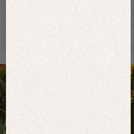
Track Pants
Heavyweight
Zip Hoodies
T-shirts
E-Gift Card
ACTIVEWEAR