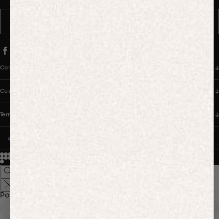
SUBSCRIBE
Company
Customer Care
Terms & Policies
UNITED STATES (USD $)
© 2026
PANGAIA. Designing a better future.
Credits
Popular Searches
Hoodies