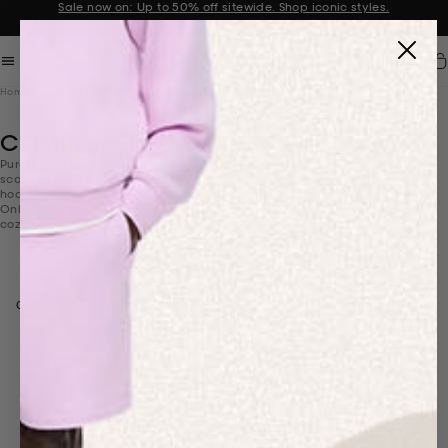
Sale now on: Up to 50% off sitewide. Shop iconic styles.
Announcement 1 of 2
Car
Home
COMPLIMENTARY CASHMERE
COMPLIMENTARY CASHMERE
Purchase a recycled cashmere set and receive a recycled cashmere
scarf, on us. Simply select a pair of track pants and a sweater, or
hoodie, from below—we’ll take care of the rest at checkout. The twist?
Only 200 carefully crafted scarves are ready to be wrapped, so get
cozy while you can.
Select mobile column layout
FILTER & SORT
0 PRODUCT