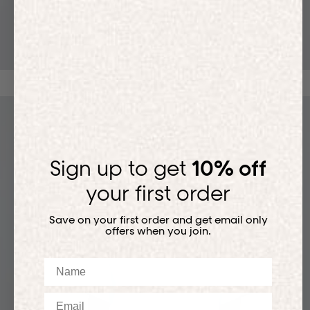
T-SHIRTS
Sign up to get
10% off
your first order
Save on your first order and get email only
offers when you join.
Name
Email