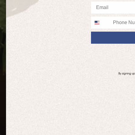
Email
Phone
By signing u