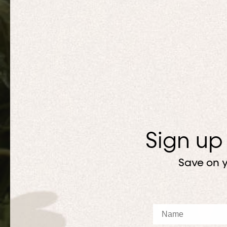
Sign up
Save on y
Name