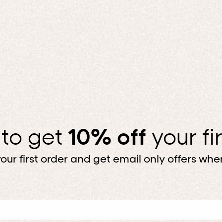
 to get
10% off
your fi
our first order and get email only offers when