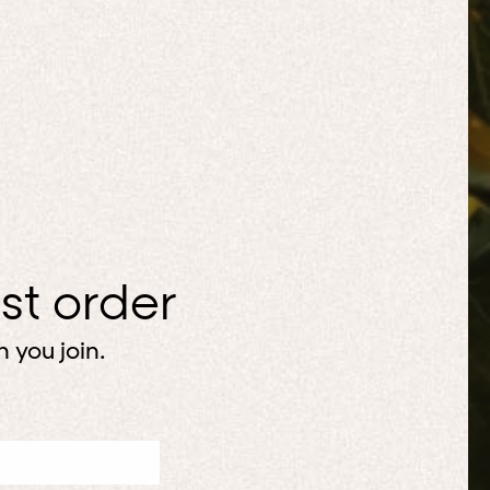
rst order
 you join.