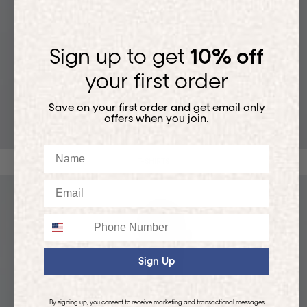
Sign up to get
10% off
your first order
Save on your first order and get email only
offers when you join.
Name
T-SHIRTS
Email
Phone
Sign Up
By signing up, you consent to receive marketing and transactional messages