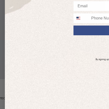
Email
Phone
By signing u
TECHNOLOGY