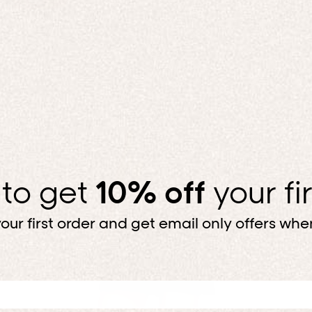
 to get
10% off
your fi
our first order and get email only offers when