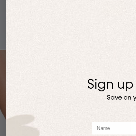
Sign up
Save on y
Name