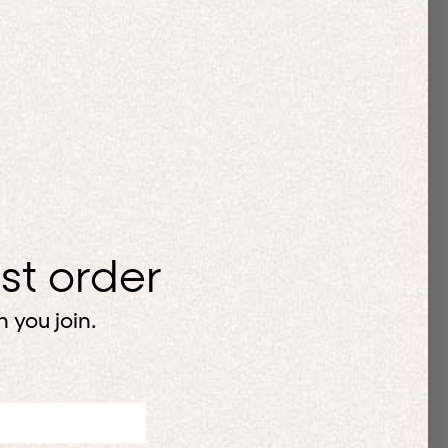
rst order
 you join.