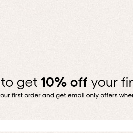
 to get
10% off
your fi
our first order and get email only offers when