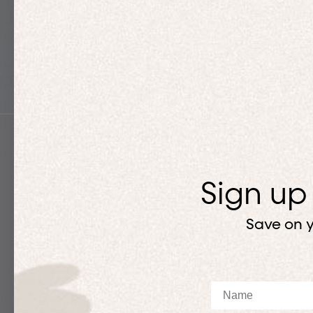
Sign up
Save on y
Name