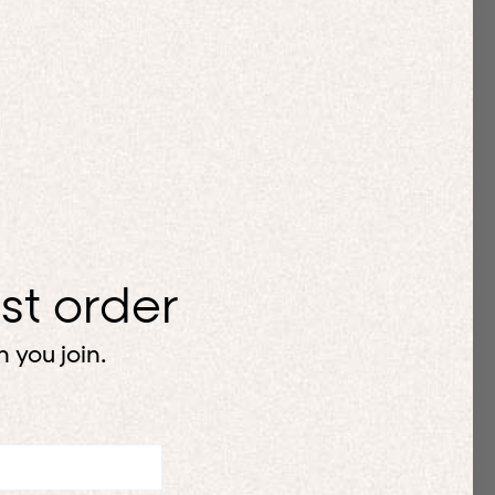
rst order
 you join.