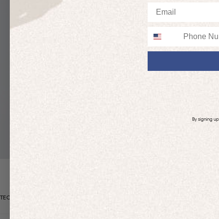
Email
Phone
By signing u
TECHNOLOGY