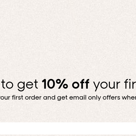
 to get
10% off
your fi
our first order and get email only offers when