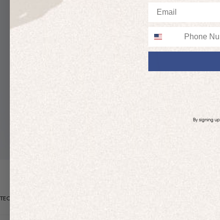
Email
Phone
By signing u
TECHNOLOGY