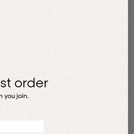
rst order
 you join.