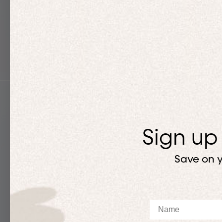
Sign up
Save on y
Name