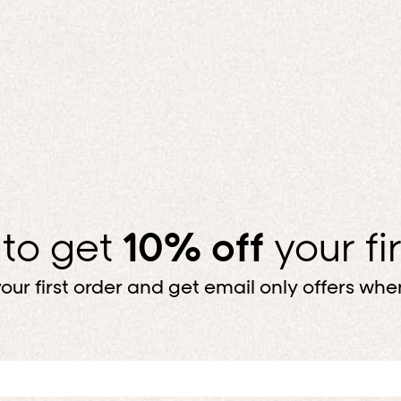
 to get
10% off
your fi
our first order and get email only offers when