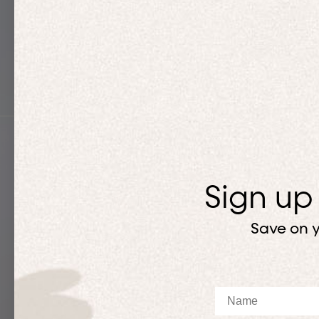
Sign up
Save on y
Name