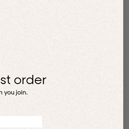
rst order
 you join.