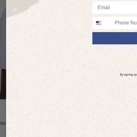
Email
Phone
By signing u
TECHNOLOGY