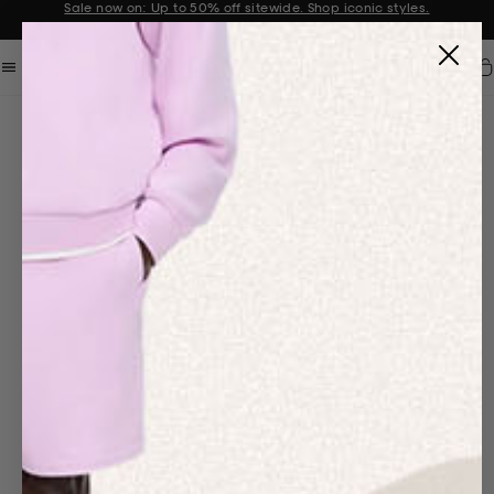
Sale now on: Up to 50% off sitewide. Shop iconic styles.
Announcement 1 of 2
Car