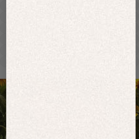
Hoodies
Track Pants
Heavyweight
Zip Hoodies
T-shirts
E-Gift Card
ACTIVEWEAR