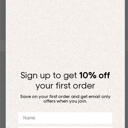
T-SHIRTS
Sign up to get
10% off
your first order
Save on your first order and get email only
offers when you join.
Name