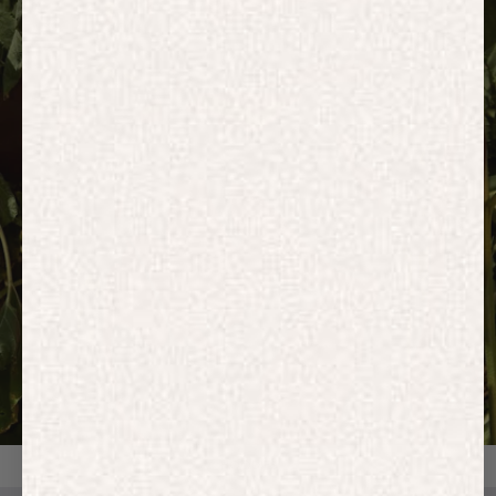
HOODIES