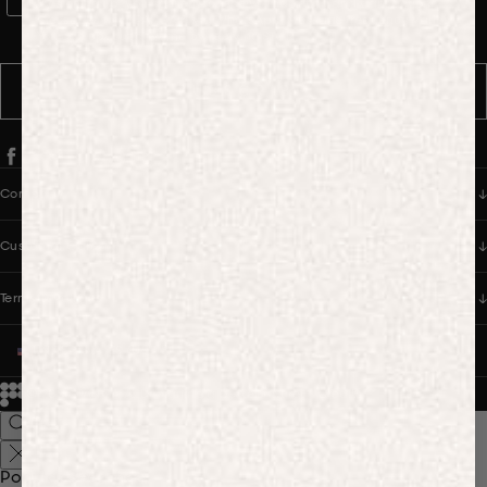
WhatsApp Consent
By signing up, you consent to receive marketing and transactional
messages from PANGAIA via WhatsApp. Message frequency varies.
You can opt out anytime by replying STOP.
SUBSCRIBE
Company
Customer Care
Terms & Policies
UNITED STATES (USD $)
© 2026
PANGAIA. Designing a better future.
Credits
Popular Searches