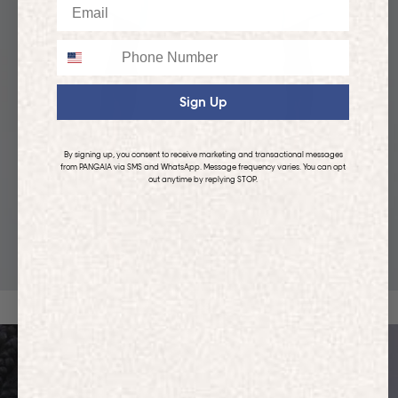
Email
Phone
Sign Up
By signing up, you consent to receive marketing and transactional messages
from PANGAIA via SMS and WhatsApp. Message frequency varies. You can opt
out anytime by replying STOP.
KIDS