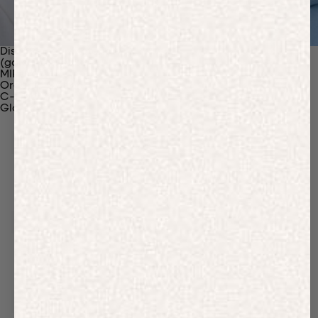
Discover Our Materials
(gaia)PLNT Nylon
MIRUM®
Organic Cotton
C-Fiber™
Glossary