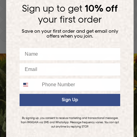
Heavyweight
Sign up to get
10% off
Zip Hoodies
your first order
T-shirts
Save on your first order and get email only
offers when you join.
E-Gift Card
ACTIVEWEAR
Name
Email
Phone
Sign Up
By signing up, you consent to receive marketing and transactional messages
from PANGAIA via SMS and WhatsApp. Message frequency varies. You can opt
out anytime by replying STOP.