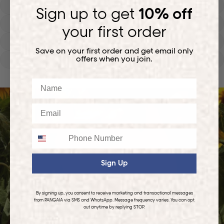
Heavyweight
Sign up to get
10% off
Zip Hoodies
your first order
T-shirts
Save on your first order and get email only
offers when you join.
E-Gift Card
ACTIVEWEAR
Name
Email
Phone
Sign Up
By signing up, you consent to receive marketing and transactional messages
from PANGAIA via SMS and WhatsApp. Message frequency varies. You can opt
out anytime by replying STOP.