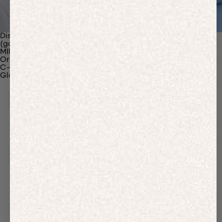
Discover Our Materials
(gaia)PLNT Nylon
MIRUM®
Organic Cotton
C-Fiber™
Glossary