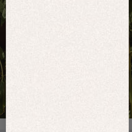
HOODIES