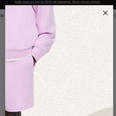
Sale now on: Up to 50% off sitewide. Shop iconic styles.
Announcement 1 of 2
Car