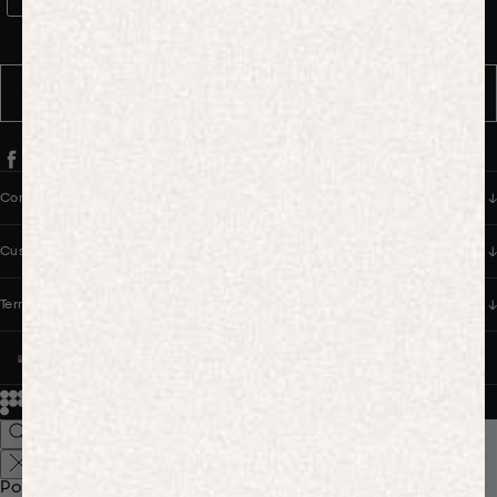
WhatsApp Consent
By signing up, you consent to receive marketing and transactional
messages from PANGAIA via WhatsApp. Message frequency varies.
You can opt out anytime by replying STOP.
SUBSCRIBE
Company
Customer Care
Terms & Policies
UNITED STATES (USD $)
© 2026
PANGAIA. Designing a better future.
Credits
Popular Searches