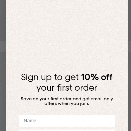
T-SHIRTS
Sign up to get
10% off
your first order
Save on your first order and get email only
offers when you join.
Name