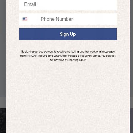
Email
Phone
Sign Up
By signing up, you consent to receive marketing and transactional messages
from PANGAIA via SMS and WhatsApp. Message frequency varies. You can opt
out anytime by replying STOP.
KIDS