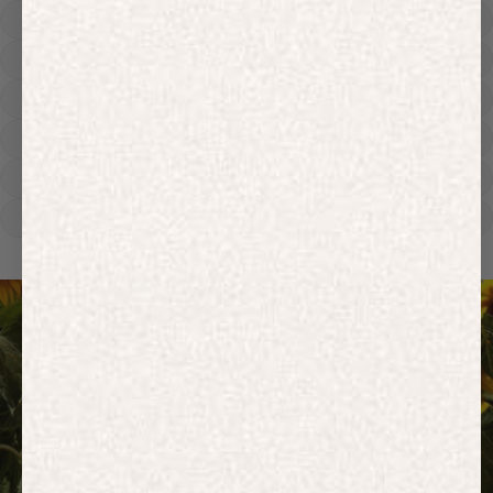
Hoodies
Track Pants
Heavyweight
Zip Hoodies
T-shirts
E-Gift Card
ACTIVEWEAR