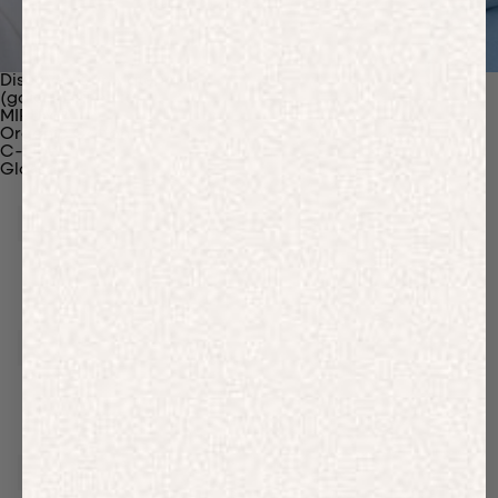
Discover Our Materials
(gaia)PLNT Nylon
MIRUM®
Organic Cotton
C-Fiber™
Glossary