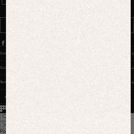
WhatsApp Consent
By signing up, you consent to receive marketing and transactional
messages from PANGAIA via WhatsApp. Message frequency varies.
You can opt out anytime by replying STOP.
SUBSCRIBE
Company
Customer Care
Terms & Policies
UNITED STATES (USD $)
© 2026
PANGAIA. Designing a better future.
Credits
Popular Searches