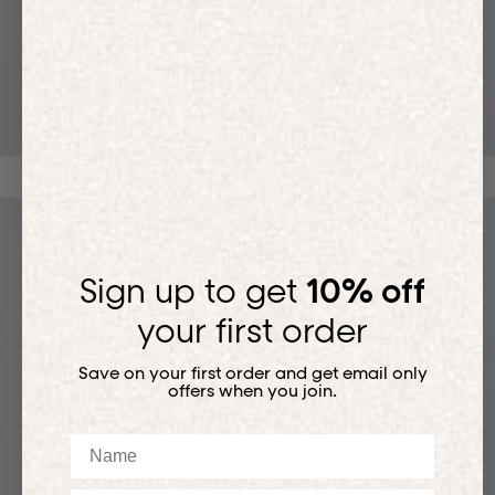
T-SHIRTS
Sign up to get
10% off
your first order
Save on your first order and get email only
offers when you join.
Name