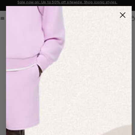
Sale now on: Up to 50% off sitewide. Shop iconic styles.
Announcement 1 of 2
Car