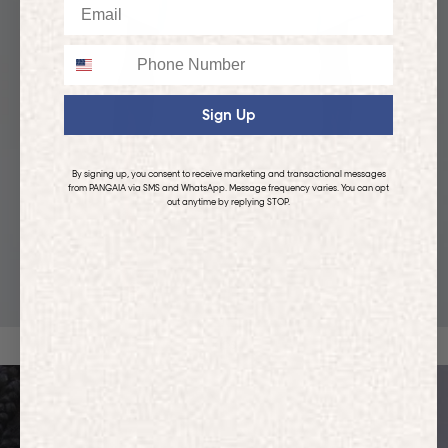
Email
Phone
Sign Up
By signing up, you consent to receive marketing and transactional messages
from PANGAIA via SMS and WhatsApp. Message frequency varies. You can opt
out anytime by replying STOP.
KIDS