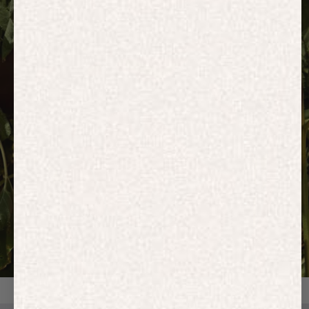
HOODIES