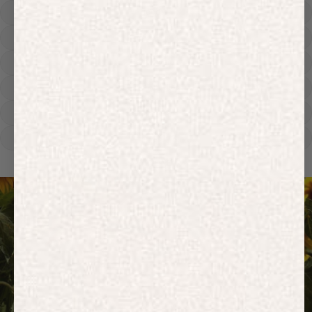
Hoodies
Track Pants
Heavyweight
Zip Hoodies
T-shirts
E-Gift Card
ACTIVEWEAR