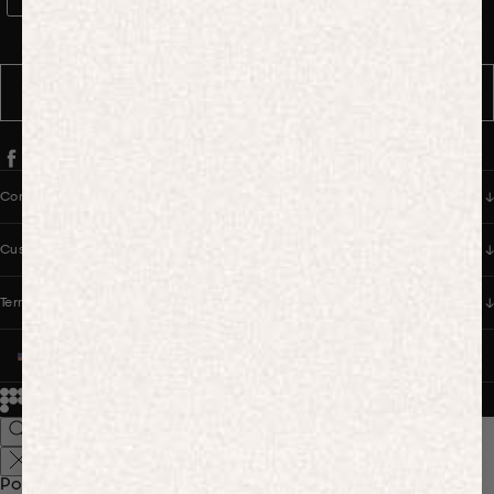
WhatsApp Consent
By signing up, you consent to receive marketing and transactional
messages from PANGAIA via WhatsApp. Message frequency varies.
You can opt out anytime by replying STOP.
SUBSCRIBE
Company
Customer Care
Terms & Policies
UNITED STATES (USD $)
© 2026
PANGAIA. Designing a better future.
Credits
Popular Searches