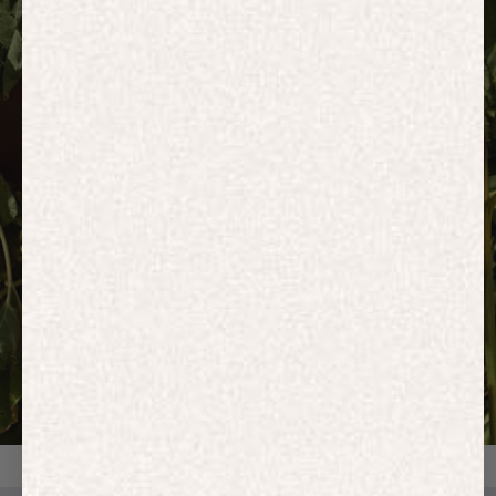
HOODIES