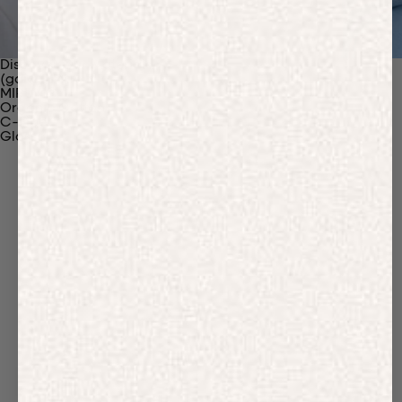
Discover Our Materials
(gaia)PLNT Nylon
MIRUM®
Organic Cotton
C-Fiber™
Glossary