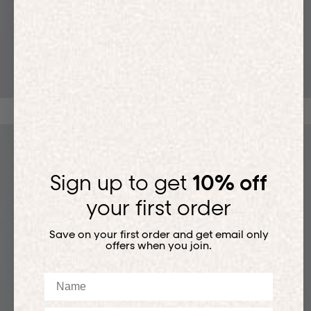
T-SHIRTS
Sign up to get
10% off
your first order
Save on your first order and get email only
offers when you join.
Name