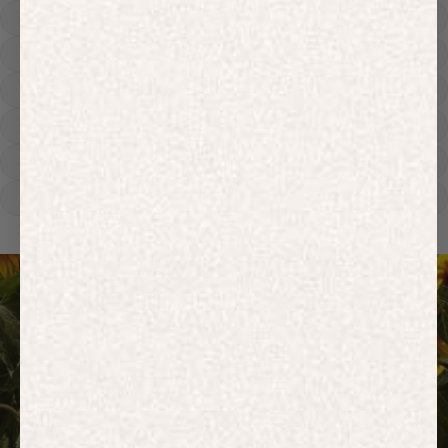
Hoodies
Track Pants
Heavyweight
Zip Hoodies
T-shirts
E-Gift Card
ACTIVEWEAR