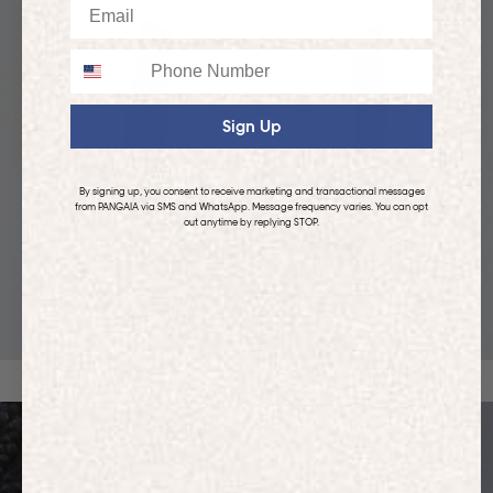
Email
Phone
Sign Up
By signing up, you consent to receive marketing and transactional messages
from PANGAIA via SMS and WhatsApp. Message frequency varies. You can opt
out anytime by replying STOP.
KIDS