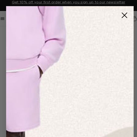
Get 10% off your first order when you sign up to our newsletter
Announcement 2 of 2
Car