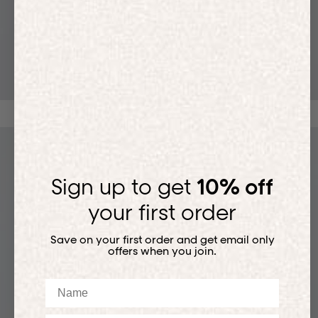
T-SHIRTS
Sign up to get
10% off
your first order
Save on your first order and get email only
offers when you join.
Name