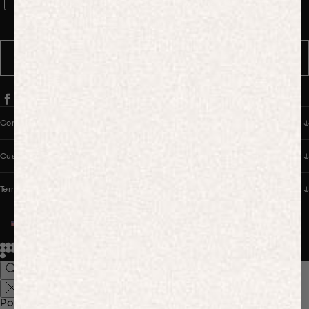
WhatsApp Consent
By signing up, you consent to receive marketing and transactional
messages from PANGAIA via WhatsApp. Message frequency varies.
You can opt out anytime by replying STOP.
SUBSCRIBE
Company
Customer Care
Terms & Policies
UNITED STATES (USD $)
© 2026
PANGAIA. Designing a better future.
Credits
Popular Searches