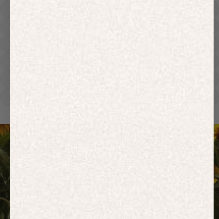
Hoodies
Track Pants
Heavyweight
Zip Hoodies
T-shirts
E-Gift Card
ACTIVEWEAR