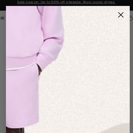
Sale now on: Up to 50% off sitewide. Shop iconic styles.
Announcement 1 of 2
Car