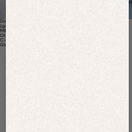
Discover Our Materials
(gaia)PLNT Nylon
MIRUM®
Organic Cotton
C-Fiber™
Glossary