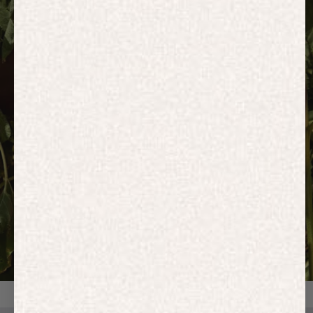
HOODIES