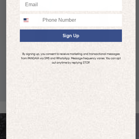
Email
Phone
Sign Up
By signing up, you consent to receive marketing and transactional messages
from PANGAIA via SMS and WhatsApp. Message frequency varies. You can opt
out anytime by replying STOP.
KIDS