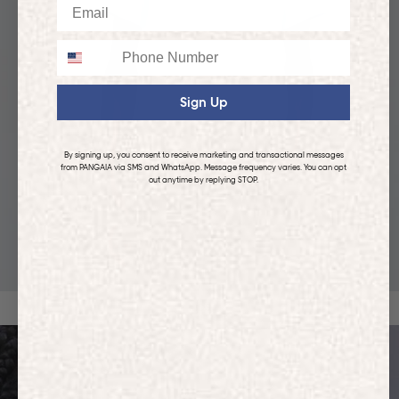
Email
Phone
Sign Up
By signing up, you consent to receive marketing and transactional messages
from PANGAIA via SMS and WhatsApp. Message frequency varies. You can opt
out anytime by replying STOP.
KIDS