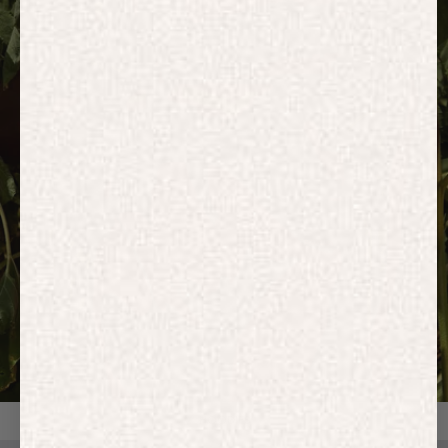
HOODIES