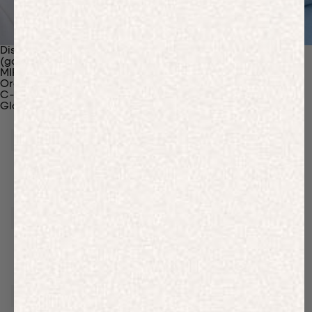
Discover Our Materials
(gaia)PLNT Nylon
MIRUM®
Organic Cotton
C-Fiber™
Glossary