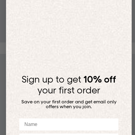
T-SHIRTS
Sign up to get
10% off
your first order
Save on your first order and get email only
offers when you join.
Name