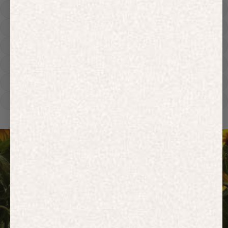
Hoodies
Track Pants
Heavyweight
Zip Hoodies
T-shirts
E-Gift Card
ACTIVEWEAR