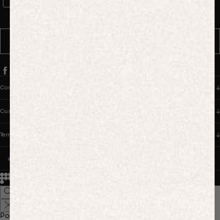
WhatsApp Consent
By signing up, you consent to receive marketing and transactional
messages from PANGAIA via WhatsApp. Message frequency varies.
You can opt out anytime by replying STOP.
SUBSCRIBE
Company
Customer Care
Terms & Policies
UNITED STATES (USD $)
© 2026
PANGAIA. Designing a better future.
Credits
Popular Searches