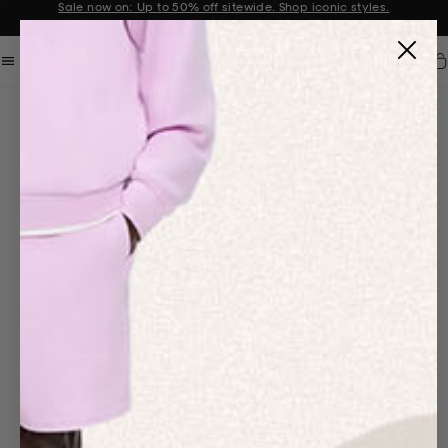
Sale now on: Up to 50% off sitewide. Shop iconic styles.
Announcement 1 of 2
Car