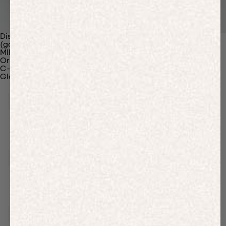
Discover Our Materials
(gaia)PLNT Nylon
MIRUM®
Organic Cotton
C-Fiber™
Glossary