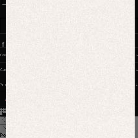
WhatsApp Consent
By signing up, you consent to receive marketing and transactional
messages from PANGAIA via WhatsApp. Message frequency varies.
You can opt out anytime by replying STOP.
SUBSCRIBE
Company
Customer Care
Terms & Policies
UNITED STATES (USD $)
© 2026
PANGAIA. Designing a better future.
Credits
Popular Searches