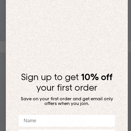
ACTIVEWEAR
Sign up to get
10% off
your first order
Save on your first order and get email only
offers when you join.
Name