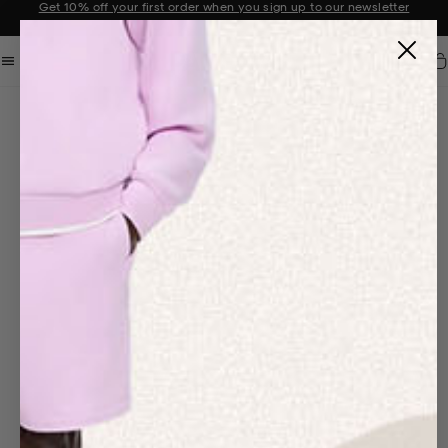
Sale now on: Up to 50% off sitewide. Shop iconic styles.
Announcement 1 of 2
Car