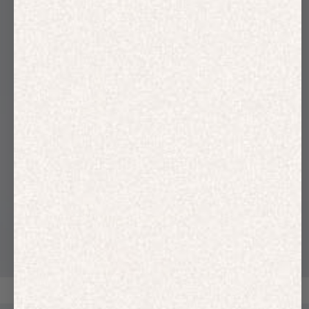
HOODIES