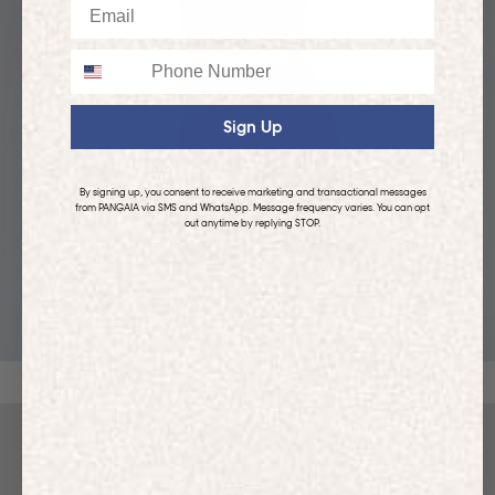
Email
Phone
Sign Up
By signing up, you consent to receive marketing and transactional messages
from PANGAIA via SMS and WhatsApp. Message frequency varies. You can opt
out anytime by replying STOP.
KIDS