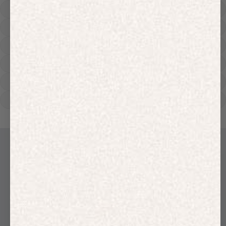
Hoodies
Track Pants
Heavyweight
Zip Hoodies
T-shirts
E-Gift Card
LINEN