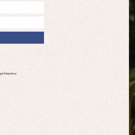
age frequency