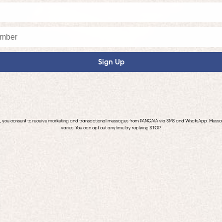
Sign Up
p, you consent to receive marketing and transactional messages from PANGAIA via SMS and WhatsApp. Mess
varies. You can opt out anytime by replying STOP.