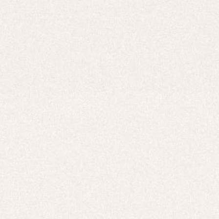
Careers
UNITED STATES (USD $)
Hoodies
Track Pants
Heavyweight
Zip Hoodies
T-shirts