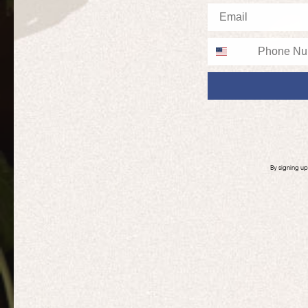
Email
Phone
By signing u