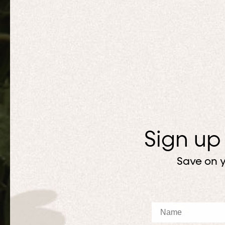
Sign up
Save on y
Name