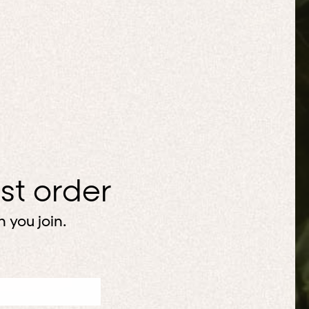
rst order
 you join.