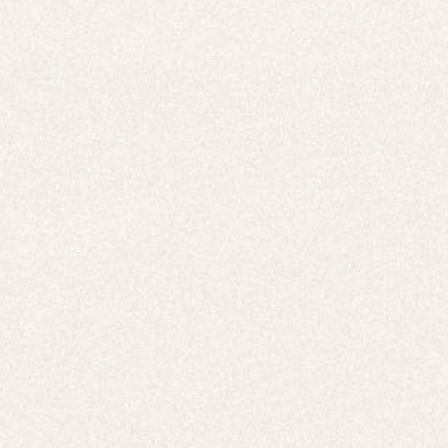
E-Gift Card
ACTIVEWEAR