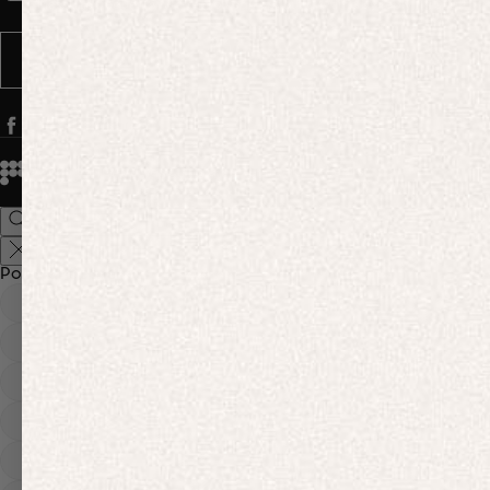
Message frequency varies. You can opt out anytime by replying STOP.
SUBSCRIBE
© 2026
PANGAIA. Designing a better future.
Credits
Popular Searches