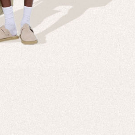
Company
Custom
echnologies, direct to your inbox. To
About us
e-Gift 
 applies to full-price products only.
PANGAIA LAB
After C
PANGAIA Stories
Size Gu
Store Locator
Help &
PANGAIA B2B
Return
Press Enquiries
Sitema
sages from PANGAIA via WhatsApp.