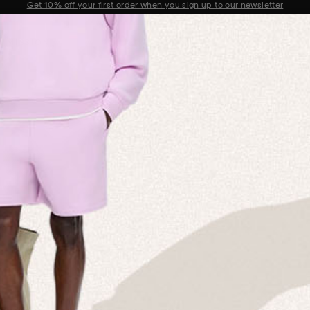
Sale now on: Up to 50% off sitewide. Shop iconic styles.
Announcement 1 of 2
 MISSION