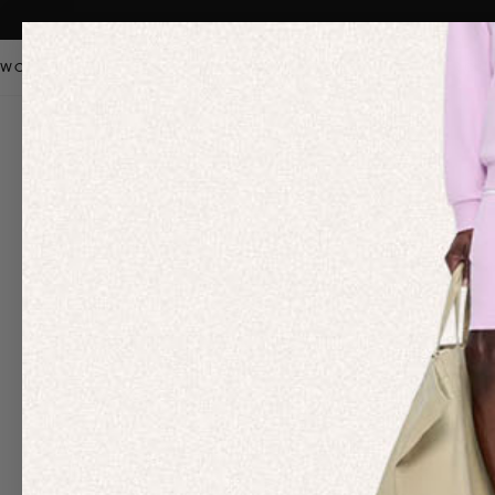
WOMEN
MEN
KIDS
PANGAIA STAPLES
SALE
OUR