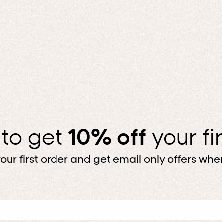
 to get
10% off
your fi
our first order and get email only offers when