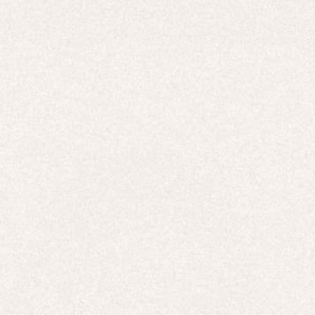
HOODIES