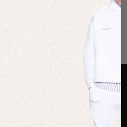
er Care
Terms & Policies
Card
Shipping
are Guide
Duties & Taxes
ide
Terms & Policies
 FAQs
Statement & Code of
Conduct
 My Order
Cookie settings
p