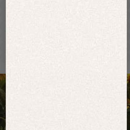
Hoodies
Track Pants
Heavyweight
Zip Hoodies
T-shirts
E-Gift Card
ACTIVEWEAR