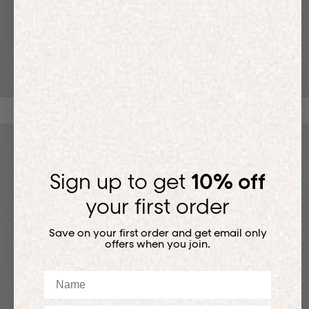
T-SHIRTS
Sign up to get
10% off
your first order
Save on your first order and get email only
offers when you join.
Name