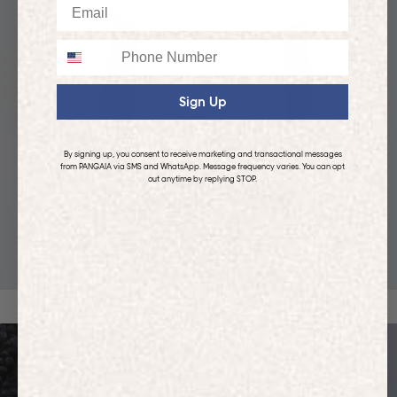
Email
Phone
Sign Up
By signing up, you consent to receive marketing and transactional messages
from PANGAIA via SMS and WhatsApp. Message frequency varies. You can opt
out anytime by replying STOP.
KIDS