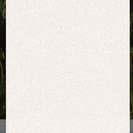
HOODIES