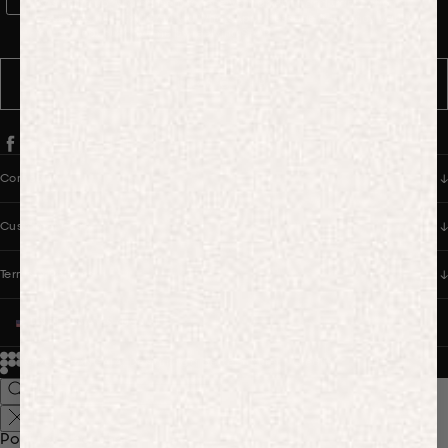
WhatsApp Consent
By signing up, you consent to receive marketing and transactional
messages from PANGAIA via WhatsApp. Message frequency varies.
You can opt out anytime by replying STOP.
SUBSCRIBE
Company
Customer Care
Terms & Policies
UNITED STATES (USD $)
© 2026
PANGAIA. Designing a better future.
Credits
Popular Searches