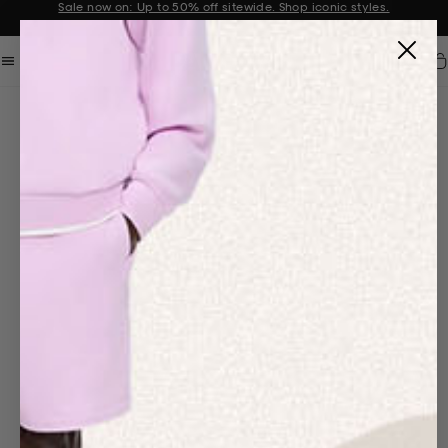
Sale now on: Up to 50% off sitewide. Shop iconic styles.
Announcement 1 of 2
Car