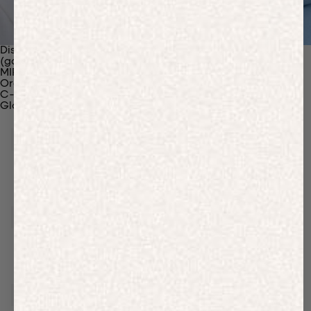
Discover Our Materials
(gaia)PLNT Nylon
MIRUM®
Organic Cotton
C-Fiber™
Glossary