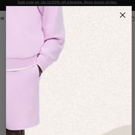
Sale now on: Up to 50% off sitewide. Shop iconic styles.
Announcement 1 of 2
Car