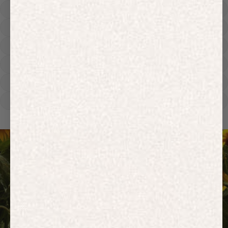
Hoodies
Track Pants
Heavyweight
Zip Hoodies
T-shirts
E-Gift Card
ACTIVEWEAR