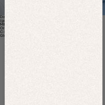
Discover Our Materials
(gaia)PLNT Nylon
MIRUM®
Organic Cotton
C-Fiber™
Glossary