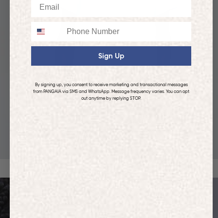
Email
Phone
Sign Up
By signing up, you consent to receive marketing and transactional messages
from PANGAIA via SMS and WhatsApp. Message frequency varies. You can opt
out anytime by replying STOP.
KIDS