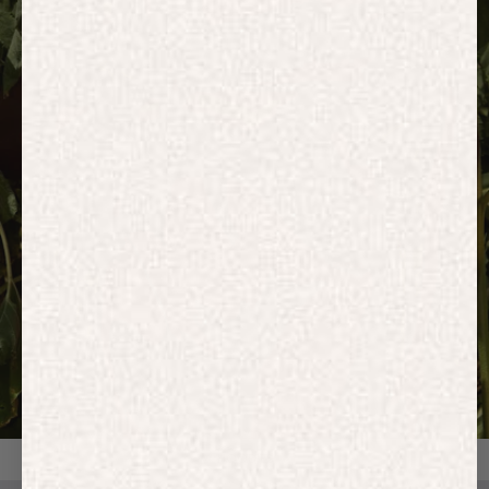
HOODIES