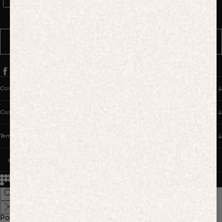
WhatsApp Consent
By signing up, you consent to receive marketing and transactional
messages from PANGAIA via WhatsApp. Message frequency varies.
You can opt out anytime by replying STOP.
SUBSCRIBE
Company
Customer Care
Terms & Policies
UNITED STATES (USD $)
© 2026
PANGAIA. Designing a better future.
Credits
Popular Searches