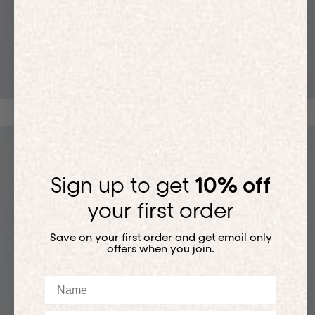
T-SHIRTS
Sign up to get
10% off
your first order
Save on your first order and get email only
offers when you join.
Name