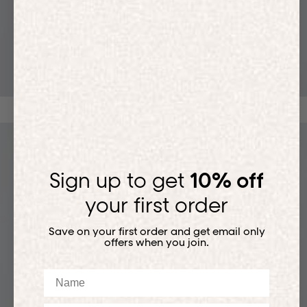
T-SHIRTS
Sign up to get
10% off
your first order
Save on your first order and get email only
offers when you join.
Name