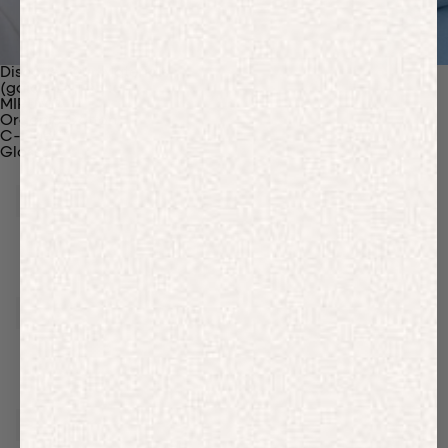
Discover Our Materials
(gaia)PLNT Nylon
MIRUM®
Organic Cotton
C-Fiber™
Glossary