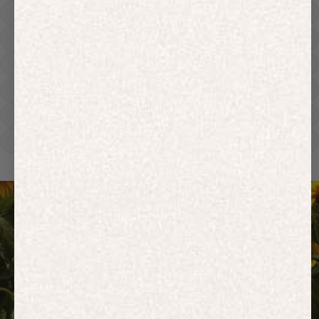
Hoodies
Track Pants
Heavyweight
Zip Hoodies
T-shirts
E-Gift Card
ACTIVEWEAR