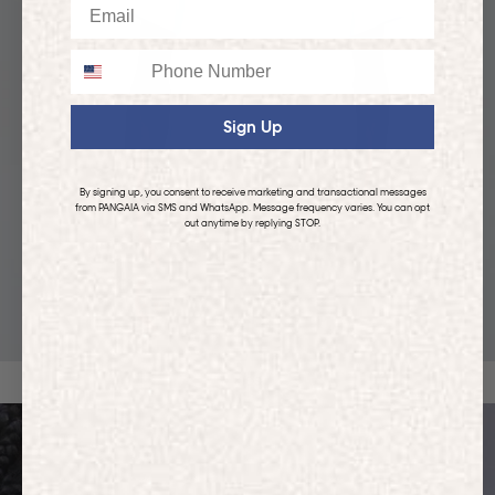
Email
Phone
Sign Up
By signing up, you consent to receive marketing and transactional messages
from PANGAIA via SMS and WhatsApp. Message frequency varies. You can opt
out anytime by replying STOP.
KIDS