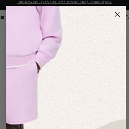
Sale now on: Up to 50% off sitewide. Shop iconic styles.
Announcement 1 of 2
Car