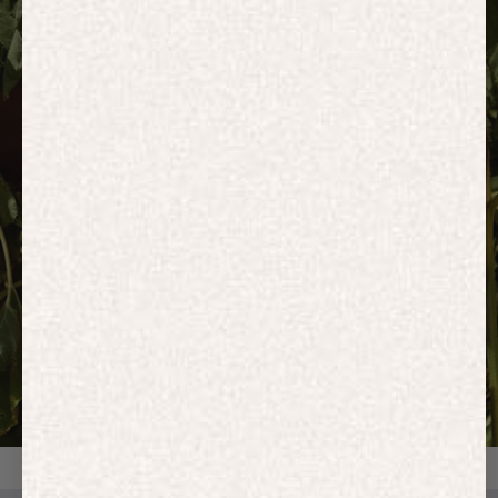
HOODIES