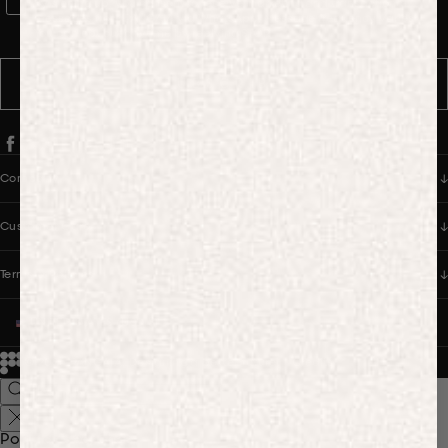
WhatsApp Consent
By signing up, you consent to receive marketing and transactional
messages from PANGAIA via WhatsApp. Message frequency varies.
You can opt out anytime by replying STOP.
SUBSCRIBE
Company
Customer Care
Terms & Policies
UNITED STATES (USD $)
© 2026
PANGAIA. Designing a better future.
Credits
Popular Searches