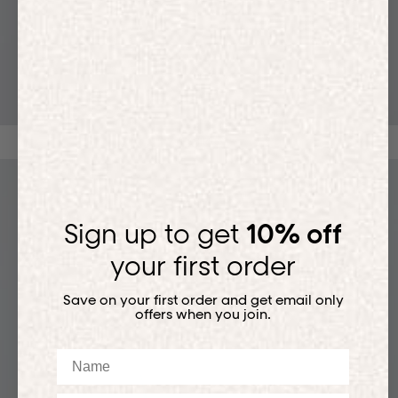
T-SHIRTS
Sign up to get
10% off
your first order
Save on your first order and get email only
offers when you join.
Name