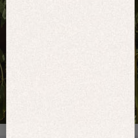
HOODIES