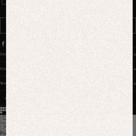
WhatsApp Consent
By signing up, you consent to receive marketing and transactional
messages from PANGAIA via WhatsApp. Message frequency varies.
You can opt out anytime by replying STOP.
SUBSCRIBE
Company
Customer Care
Terms & Policies
UNITED STATES (USD $)
© 2026
PANGAIA. Designing a better future.
Credits
Popular Searches