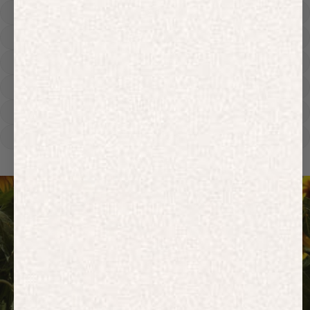
Hoodies
Track Pants
Heavyweight
Zip Hoodies
T-shirts
E-Gift Card
ACTIVEWEAR