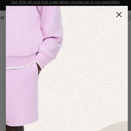
Sale now on: Up to 50% off sitewide. Shop iconic styles.
Announcement 1 of 2
Car