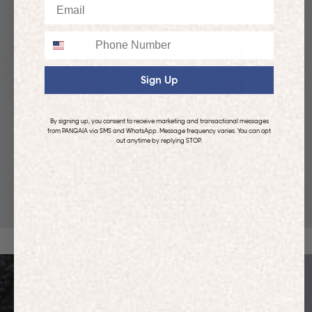
Email
Phone
Sign Up
By signing up, you consent to receive marketing and transactional messages
from PANGAIA via SMS and WhatsApp. Message frequency varies. You can opt
out anytime by replying STOP.
KIDS