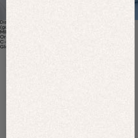
Discover Our Materials
(gaia)PLNT Nylon
MIRUM®
Organic Cotton
C-Fiber™
Glossary