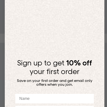
T-SHIRTS
Sign up to get
10% off
your first order
Save on your first order and get email only
offers when you join.
Name