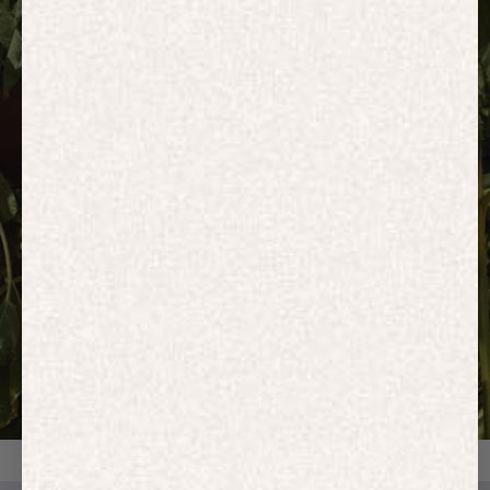
HOODIES