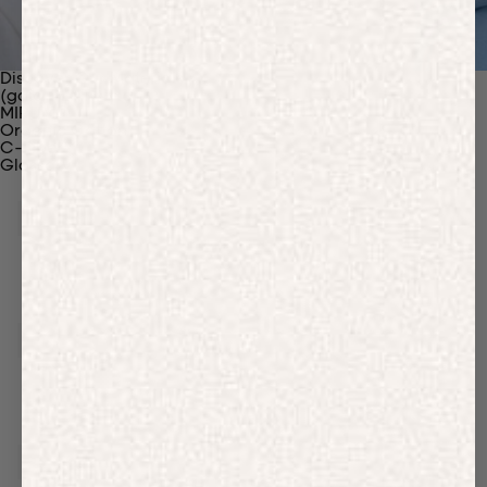
Discover Our Materials
(gaia)PLNT Nylon
MIRUM®
Organic Cotton
C-Fiber™
Glossary