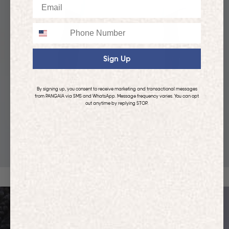
Email
Phone
Sign Up
By signing up, you consent to receive marketing and transactional messages
from PANGAIA via SMS and WhatsApp. Message frequency varies. You can opt
out anytime by replying STOP.
KIDS