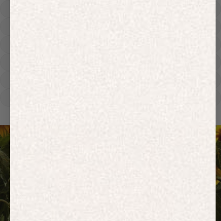
Hoodies
Track Pants
Heavyweight
Zip Hoodies
T-shirts
E-Gift Card
ACTIVEWEAR