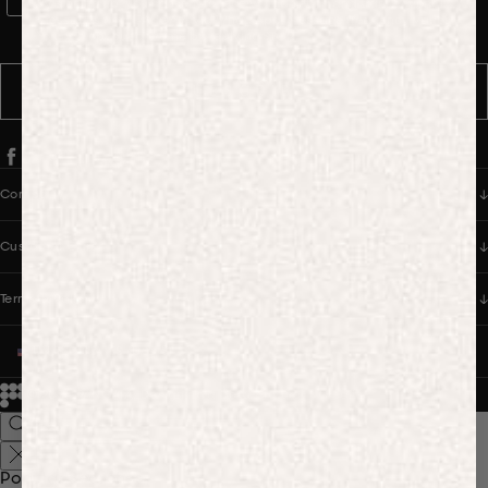
WhatsApp Consent
By signing up, you consent to receive marketing and transactional
messages from PANGAIA via WhatsApp. Message frequency varies.
You can opt out anytime by replying STOP.
SUBSCRIBE
Company
Customer Care
Terms & Policies
UNITED STATES (USD $)
© 2026
PANGAIA. Designing a better future.
Credits
Popular Searches