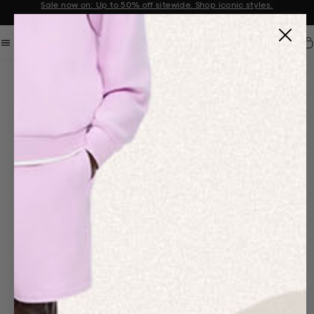
Sale now on: Up to 50% off sitewide. Shop iconic styles.
Announcement 1 of 2
Car