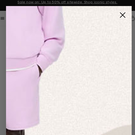
Sale now on: Up to 50% off sitewide. Shop iconic styles.
Announcement 1 of 2
Car