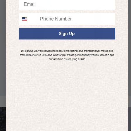
Email
Phone
Sign Up
By signing up, you consent to receive marketing and transactional messages
from PANGAIA via SMS and WhatsApp. Message frequency varies. You can opt
out anytime by replying STOP.
KIDS