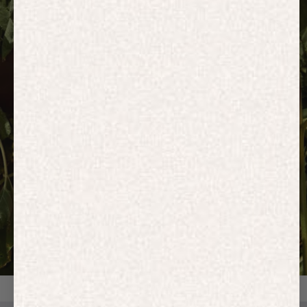
HOODIES