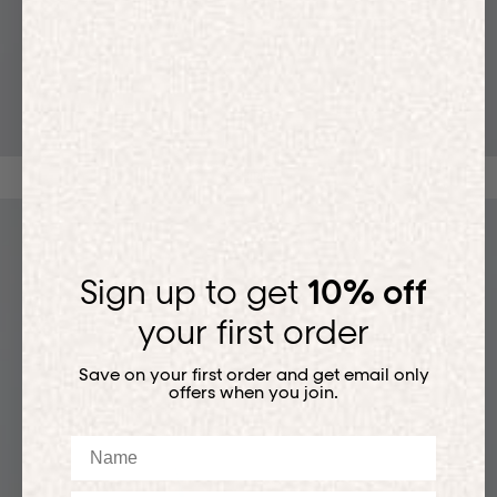
T-SHIRTS
Sign up to get
10% off
your first order
Save on your first order and get email only
offers when you join.
Name