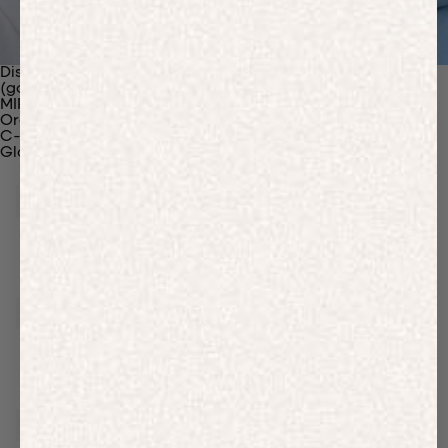
Discover Our Materials
(gaia)PLNT Nylon
MIRUM®
Organic Cotton
C-Fiber™
Glossary