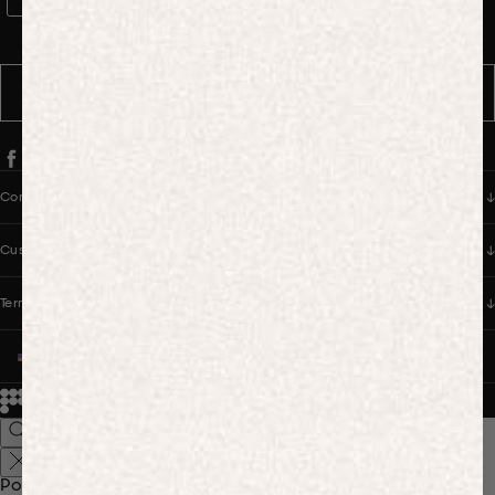
WhatsApp Consent
By signing up, you consent to receive marketing and transactional
messages from PANGAIA via WhatsApp. Message frequency varies.
You can opt out anytime by replying STOP.
SUBSCRIBE
Company
Customer Care
Terms & Policies
UNITED STATES (USD $)
© 2026
PANGAIA. Designing a better future.
Credits
Popular Searches