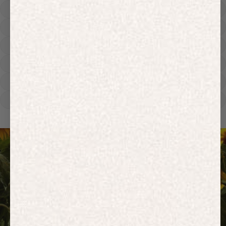
Hoodies
Track Pants
Heavyweight
Zip Hoodies
T-shirts
E-Gift Card
ACTIVEWEAR