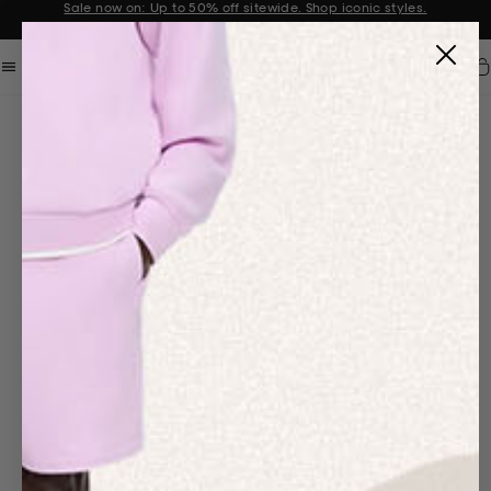
Sale now on: Up to 50% off sitewide. Shop iconic styles.
Announcement 1 of 2
Car