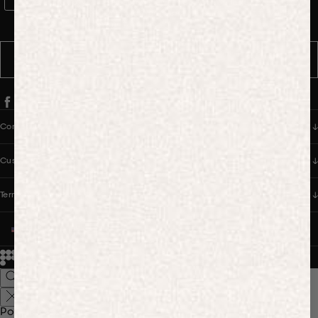
WhatsApp Consent
By signing up, you consent to receive marketing and transactional
messages from PANGAIA via WhatsApp. Message frequency varies.
You can opt out anytime by replying STOP.
SUBSCRIBE
Company
Customer Care
Terms & Policies
UNITED STATES (USD $)
© 2026
PANGAIA. Designing a better future.
Credits
Popular Searches