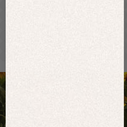
Hoodies
Track Pants
Heavyweight
Zip Hoodies
T-shirts
E-Gift Card
ACTIVEWEAR