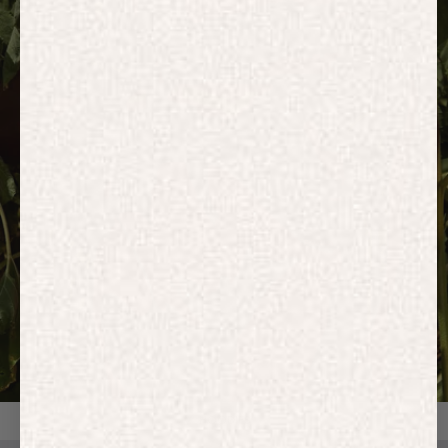
HOODIES