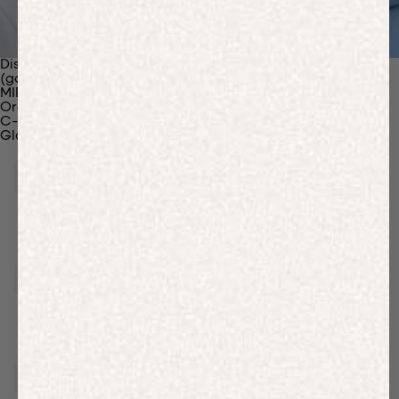
Discover Our Materials
(gaia)PLNT Nylon
MIRUM®
Organic Cotton
C-Fiber™
Glossary