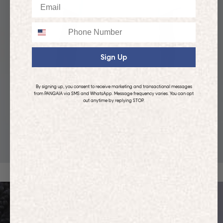
Email
Phone
Sign Up
By signing up, you consent to receive marketing and transactional messages
from PANGAIA via SMS and WhatsApp. Message frequency varies. You can opt
out anytime by replying STOP.
KIDS