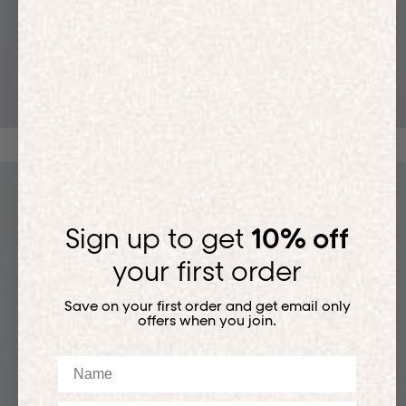
T-SHIRTS
Sign up to get
10% off
your first order
Save on your first order and get email only
offers when you join.
Name