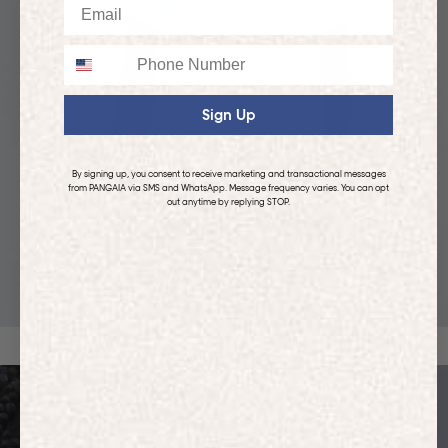
Email
Phone
Sign Up
By signing up, you consent to receive marketing and transactional messages
from PANGAIA via SMS and WhatsApp. Message frequency varies. You can opt
out anytime by replying STOP.
KIDS