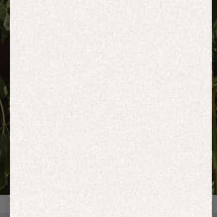
HOODIES