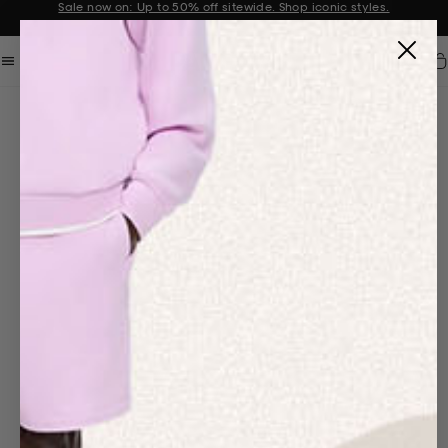
Sale now on: Up to 50% off sitewide. Shop iconic styles.
Announcement 1 of 2
Car