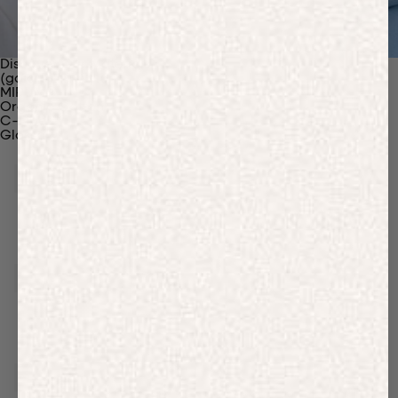
Discover Our Materials
(gaia)PLNT Nylon
MIRUM®
Organic Cotton
C-Fiber™
Glossary