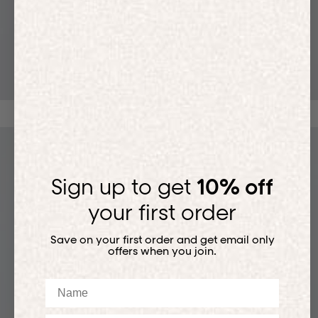
T-SHIRTS
Sign up to get
10% off
your first order
Save on your first order and get email only
offers when you join.
Name