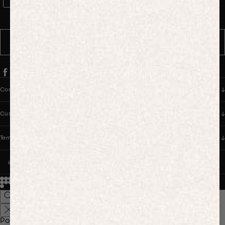
WhatsApp Consent
By signing up, you consent to receive marketing and transactional
messages from PANGAIA via WhatsApp. Message frequency varies.
You can opt out anytime by replying STOP.
SUBSCRIBE
Company
Customer Care
Terms & Policies
UNITED STATES (USD $)
© 2026
PANGAIA. Designing a better future.
Credits
Popular Searches