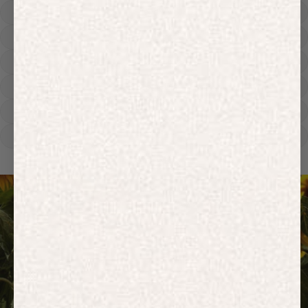
Hoodies
Track Pants
Heavyweight
Zip Hoodies
T-shirts
E-Gift Card
ACTIVEWEAR