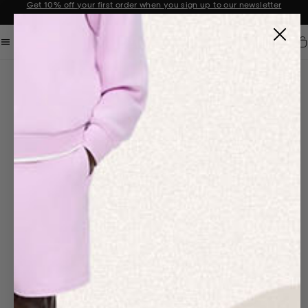
Get 10% off your first order when you sign up to our newsletter
Announcement 2 of 2
Car