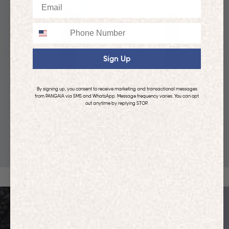
Email
Phone
Sign Up
By signing up, you consent to receive marketing and transactional messages
from PANGAIA via SMS and WhatsApp. Message frequency varies. You can opt
out anytime by replying STOP.
KIDS