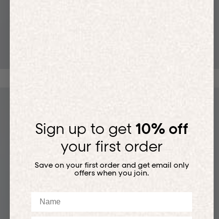
T-SHIRTS
Sign up to get
10% off
your first order
Save on your first order and get email only
offers when you join.
Name