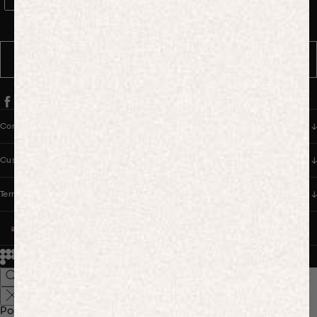
WhatsApp Consent
By signing up, you consent to receive marketing and transactional
messages from PANGAIA via WhatsApp. Message frequency varies.
You can opt out anytime by replying STOP.
SUBSCRIBE
Company
Customer Care
Terms & Policies
UNITED STATES (USD $)
© 2026
PANGAIA. Designing a better future.
Credits
Popular Searches