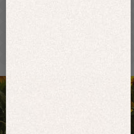
Hoodies
Track Pants
Heavyweight
Zip Hoodies
T-shirts
E-Gift Card
ACTIVEWEAR