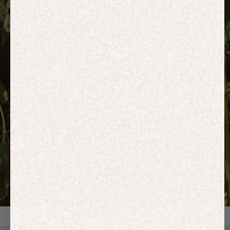
HOODIES