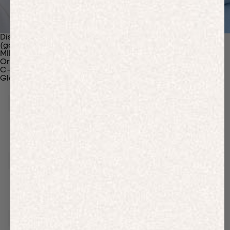
Discover Our Materials
(gaia)PLNT Nylon
MIRUM®
Organic Cotton
C-Fiber™
Glossary