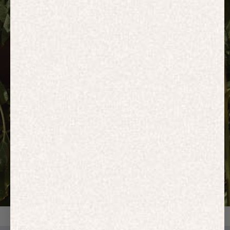
HOODIES