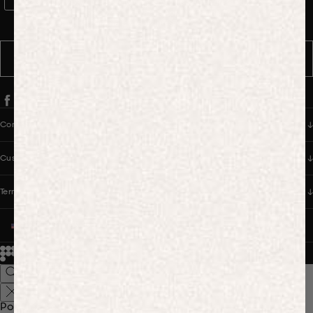
WhatsApp Consent
By signing up, you consent to receive marketing and transactional
messages from PANGAIA via WhatsApp. Message frequency varies.
You can opt out anytime by replying STOP.
SUBSCRIBE
Company
Customer Care
Terms & Policies
UNITED STATES (USD $)
© 2026
PANGAIA. Designing a better future.
Credits
Popular Searches