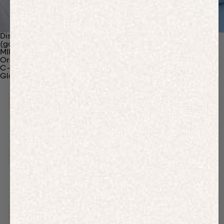
Discover Our Materials
(gaia)PLNT Nylon
MIRUM®
Organic Cotton
C-Fiber™
Glossary