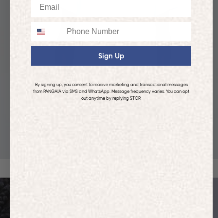
Email
Phone
Sign Up
By signing up, you consent to receive marketing and transactional messages
from PANGAIA via SMS and WhatsApp. Message frequency varies. You can opt
out anytime by replying STOP.
KIDS