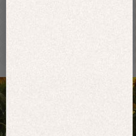
Hoodies
Track Pants
Heavyweight
Zip Hoodies
T-shirts
E-Gift Card
ACTIVEWEAR