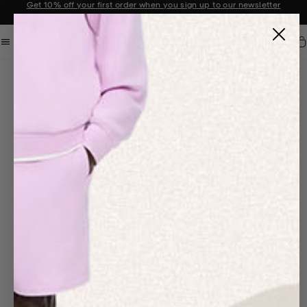
Get 10% off your first order when you sign up to our newsletter
Announcement 2 of 2
Car