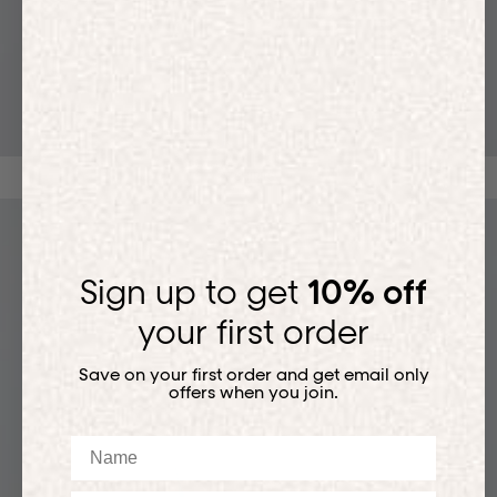
T-SHIRTS
Sign up to get
10% off
your first order
Save on your first order and get email only
offers when you join.
Name