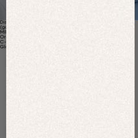
Discover Our Materials
(gaia)PLNT Nylon
MIRUM®
Organic Cotton
C-Fiber™
Glossary