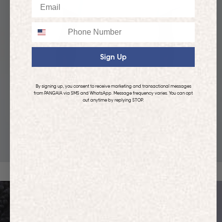
Email
Phone
Sign Up
By signing up, you consent to receive marketing and transactional messages
from PANGAIA via SMS and WhatsApp. Message frequency varies. You can opt
out anytime by replying STOP.
KIDS