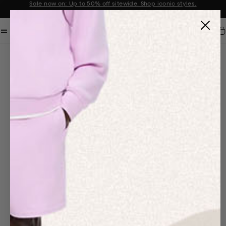
Sale now on: Up to 50% off sitewide. Shop iconic styles.
Announcement 1 of 2
Car