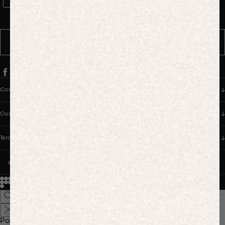
WhatsApp Consent
By signing up, you consent to receive marketing and transactional
messages from PANGAIA via WhatsApp. Message frequency varies.
You can opt out anytime by replying STOP.
SUBSCRIBE
Company
Customer Care
Terms & Policies
UNITED STATES (USD $)
© 2026
PANGAIA. Designing a better future.
Credits
Popular Searches