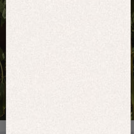
HOODIES