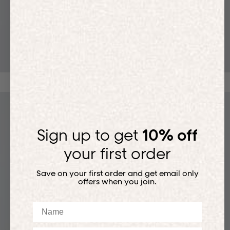
T-SHIRTS
Sign up to get
10% off
your first order
Save on your first order and get email only
offers when you join.
Name