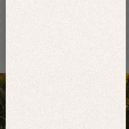
Hoodies
Track Pants
Heavyweight
Zip Hoodies
T-shirts
E-Gift Card
ACTIVEWEAR