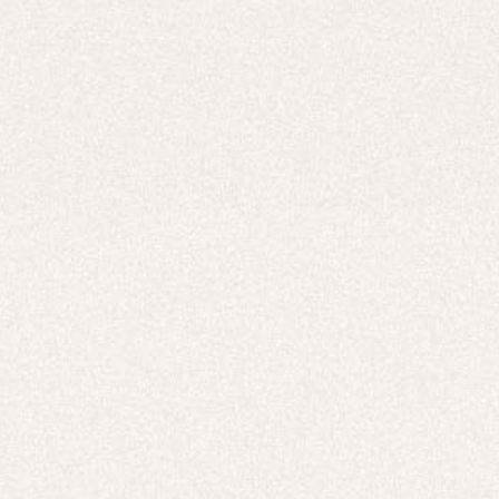
Careers
UNITED STATES (USD $)
Hoodies
Track Pants
Heavyweight
Zip Hoodies
T-shirts