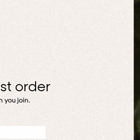
rst order
 you join.