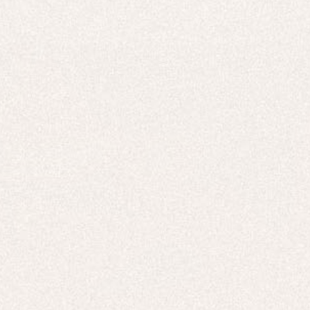
E-Gift Card
ACTIVEWEAR