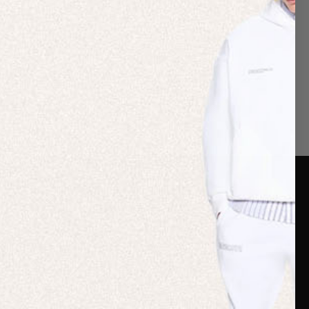
er Care
Terms & Policies
Card
Shipping
are Guide
Duties & Taxes
ide
Terms & Policies
 FAQs
Statement & Code of
Conduct
 My Order
Cookie settings
p