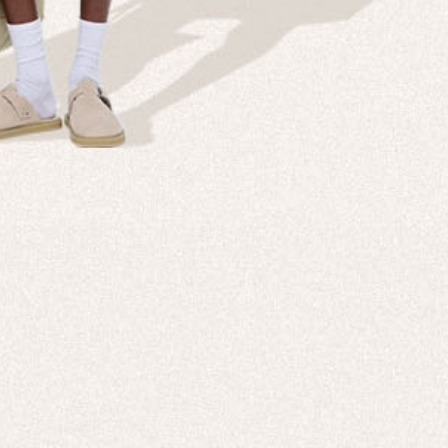
Company
Custom
echnologies, direct to your inbox. To
About us
e-Gift 
 applies to full-price products only.
PANGAIA LAB
After C
PANGAIA Stories
Size Gu
Store Locator
Help &
PANGAIA B2B
Return
Press Enquiries
Sitema
sages from PANGAIA via WhatsApp.