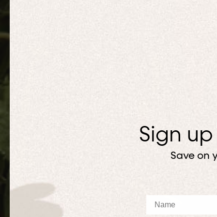
Sign up
Save on y
Name