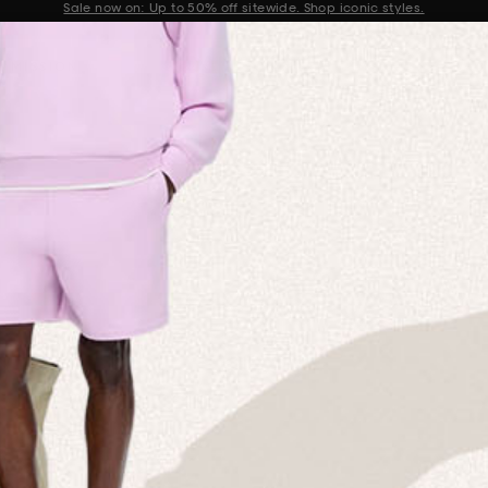
Sale now on: Up to 50% off sitewide. Shop iconic styles.
Announcement 1 of 2
 MISSION