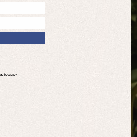
age frequency