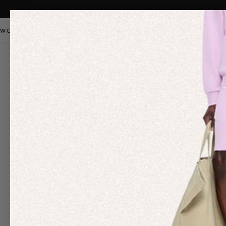
WOMEN
MEN
KIDS
PANGAIA STAPLES
SALE
OUR