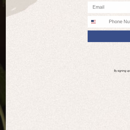
Email
Phone
By signing u