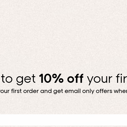
 to get
10% off
your fi
our first order and get email only offers when