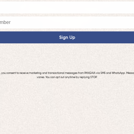
Sign Up
p, you consent to receive marketing and transactional messages from PANGAIA via SMS and WhatsApp. Mess
varies. You can opt out anytime by replying STOP.