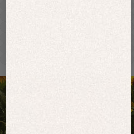
Hoodies
Track Pants
Heavyweight
Zip Hoodies
T-shirts
E-Gift Card
ACTIVEWEAR