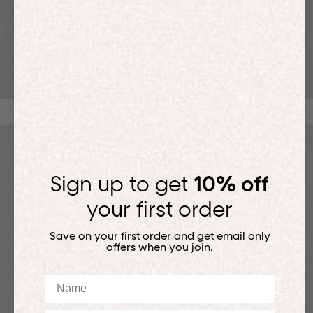
T-SHIRTS
Sign up to get
10% off
your first order
Save on your first order and get email only
offers when you join.
Name