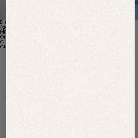
Discover Our Materials
(gaia)PLNT Nylon
MIRUM®
Organic Cotton
C-Fiber™
Glossary