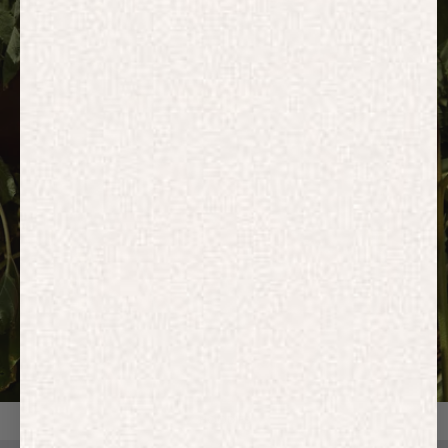
HOODIES