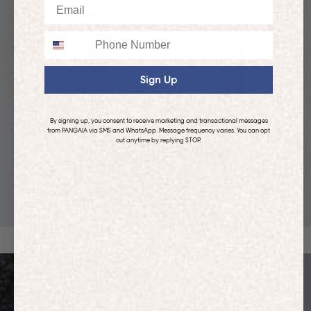
Email
Phone
Sign Up
By signing up, you consent to receive marketing and transactional messages
from PANGAIA via SMS and WhatsApp. Message frequency varies. You can opt
out anytime by replying STOP.
KIDS