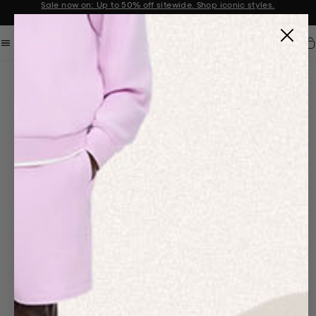
Sale now on: Up to 50% off sitewide. Shop iconic styles.
Announcement 1 of 2
Car