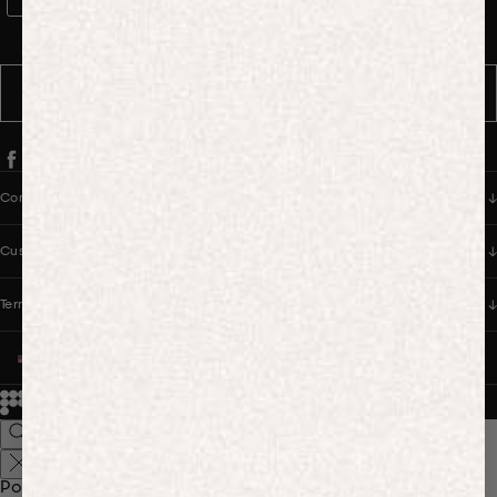
WhatsApp Consent
By signing up, you consent to receive marketing and transactional
messages from PANGAIA via WhatsApp. Message frequency varies.
You can opt out anytime by replying STOP.
SUBSCRIBE
Company
Customer Care
Terms & Policies
UNITED STATES (USD $)
© 2026
PANGAIA. Designing a better future.
Credits
Popular Searches