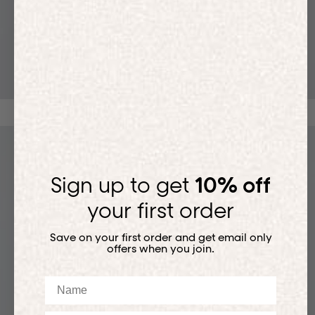
T-SHIRTS
Sign up to get
10% off
your first order
Save on your first order and get email only
offers when you join.
Name