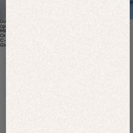
Discover Our Materials
(gaia)PLNT Nylon
MIRUM®
Organic Cotton
C-Fiber™
Glossary