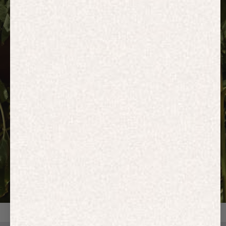
HOODIES