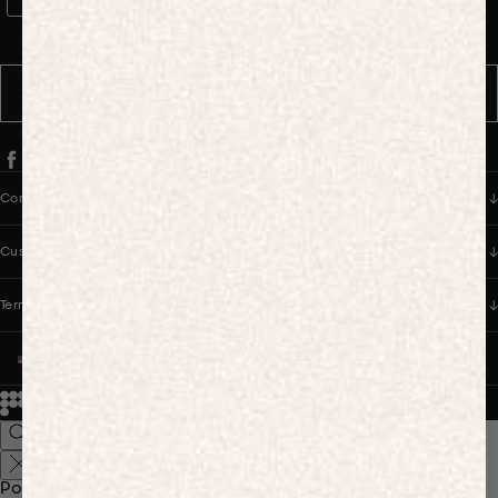
WhatsApp Consent
By signing up, you consent to receive marketing and transactional
messages from PANGAIA via WhatsApp. Message frequency varies.
You can opt out anytime by replying STOP.
SUBSCRIBE
Company
Customer Care
Terms & Policies
UNITED STATES (USD $)
© 2026
PANGAIA. Designing a better future.
Credits
Popular Searches