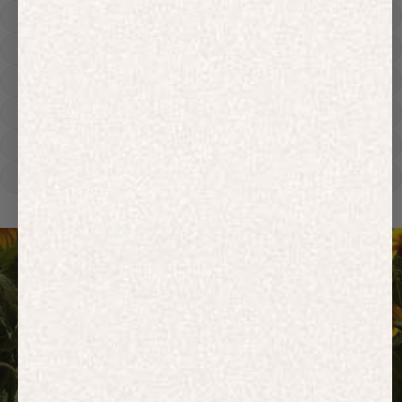
Hoodies
Track Pants
Heavyweight
Zip Hoodies
T-shirts
E-Gift Card
ACTIVEWEAR