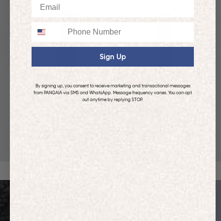
Email
Phone
Sign Up
By signing up, you consent to receive marketing and transactional messages
from PANGAIA via SMS and WhatsApp. Message frequency varies. You can opt
out anytime by replying STOP.
KIDS