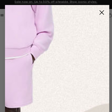
Sale now on: Up to 50% off sitewide. Shop iconic styles.
Announcement 1 of 2
Car