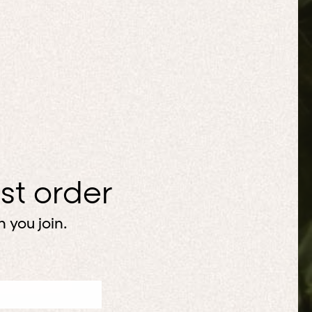
rst order
 you join.