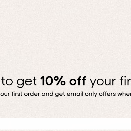
 to get
10% off
your fi
our first order and get email only offers when