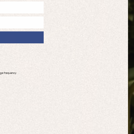
age frequency