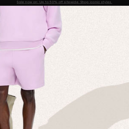
Sale now on: Up to 50% off sitewide. Shop iconic styles.
Announcement 1 of 2
 MISSION