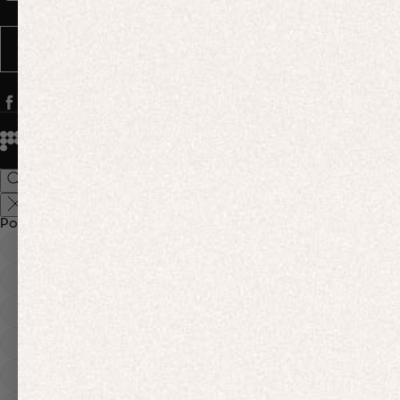
Message frequency varies. You can opt out anytime by replying STOP.
SUBSCRIBE
© 2026
PANGAIA. Designing a better future.
Credits
Popular Searches