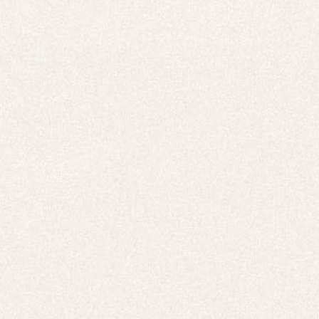
E-Gift Card
ACTIVEWEAR