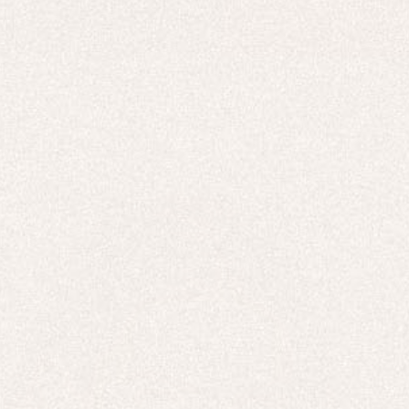
HOODIES