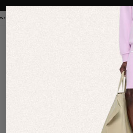
WOMEN
MEN
KIDS
PANGAIA STAPLES
SALE
OUR