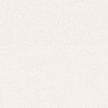
Careers
UNITED STATES (USD $)
Hoodies
Track Pants
Heavyweight
Zip Hoodies
T-shirts