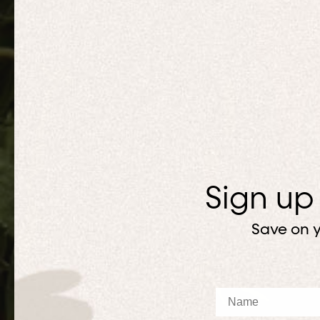
Sign up
Save on y
Name