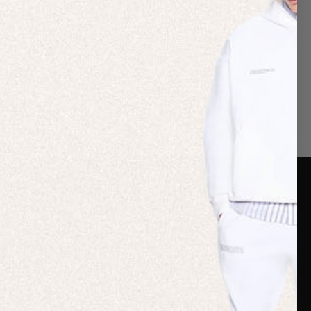
er Care
Terms & Policies
Card
Shipping
are Guide
Duties & Taxes
ide
Terms & Policies
 FAQs
Statement & Code of
Conduct
 My Order
Cookie settings
p