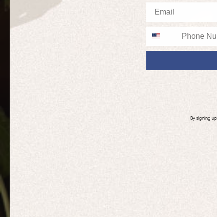
Email
Phone
By signing u