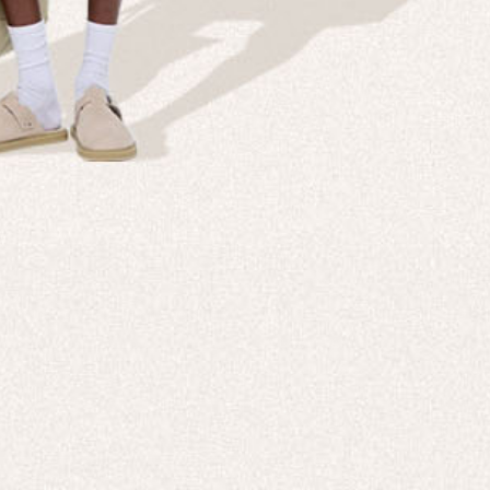
Company
Custom
echnologies, direct to your inbox. To
About us
e-Gift 
 applies to full-price products only.
PANGAIA LAB
After C
PANGAIA Stories
Size Gu
Store Locator
Help &
PANGAIA B2B
Return
Press Enquiries
Sitema
sages from PANGAIA via WhatsApp.