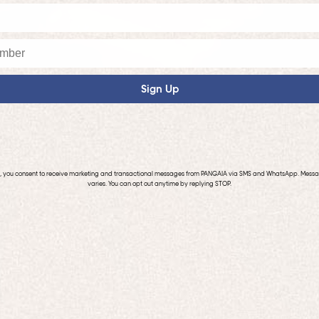
Sign Up
p, you consent to receive marketing and transactional messages from PANGAIA via SMS and WhatsApp. Mess
varies. You can opt out anytime by replying STOP.