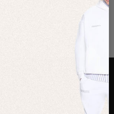
er Care
Terms & Policies
Card
Shipping
are Guide
Duties & Taxes
ide
Terms & Policies
 FAQs
Statement & Code of
Conduct
 My Order
Cookie settings
p