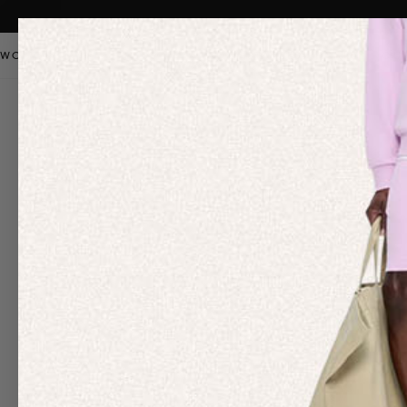
WOMEN
MEN
KIDS
PANGAIA STAPLES
SALE
OUR