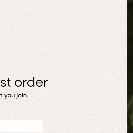
rst order
 you join.