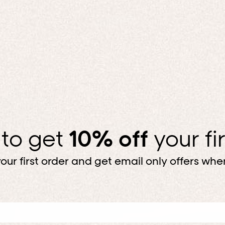
 to get
10% off
your fi
our first order and get email only offers when