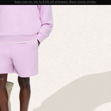
Get 10% off your first order when you sign up to our newsletter
Announcement 2 of 2
 MISSION