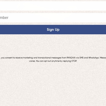
Sign Up
p, you consent to receive marketing and transactional messages from PANGAIA via SMS and WhatsApp. Mess
varies. You can opt out anytime by replying STOP.