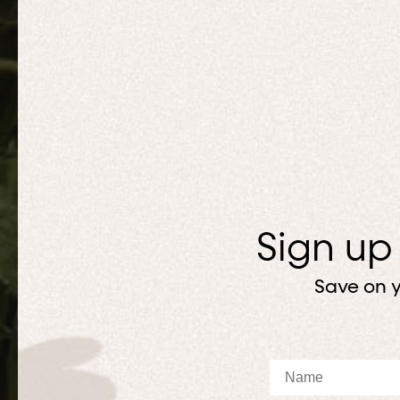
Sign up
Save on y
Name