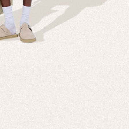
Company
Custom
echnologies, direct to your inbox. To
About us
e-Gift 
 applies to full-price products only.
PANGAIA LAB
After C
PANGAIA Stories
Size Gu
Store Locator
Help &
PANGAIA B2B
Return
Press Enquiries
Sitema
sages from PANGAIA via WhatsApp.