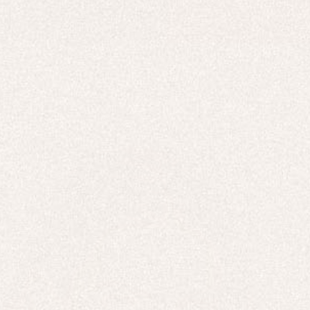
HOODIES