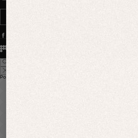
Message frequency varies. You can opt out anytime by replying STOP.
SUBSCRIBE
© 2026
PANGAIA. Designing a better future.
Credits
Popular Searches