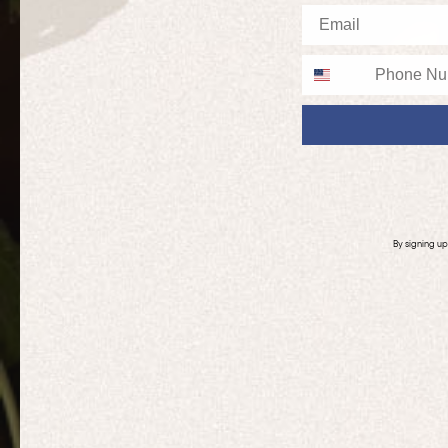
Email
Phone
By signing u