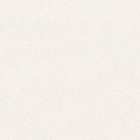
E-Gift Card
ACTIVEWEAR