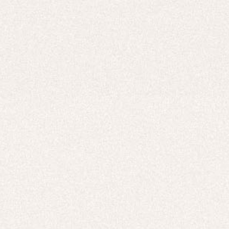
Careers
UNITED STATES (USD $)
Hoodies
Track Pants
Heavyweight
Zip Hoodies
T-shirts