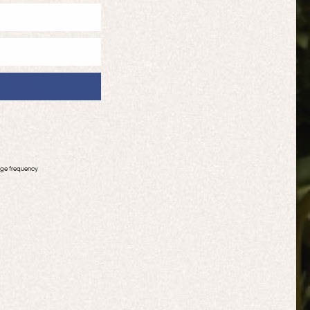
age frequency