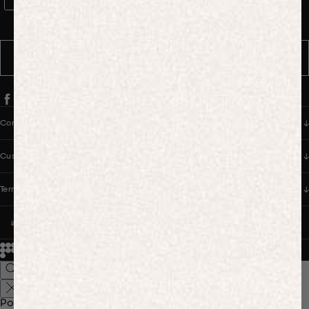
WhatsApp Consent
By signing up, you consent to receive marketing and transactional
messages from PANGAIA via WhatsApp. Message frequency varies.
You can opt out anytime by replying STOP.
SUBSCRIBE
Company
Customer Care
Terms & Policies
UNITED STATES (USD $)
© 2026
PANGAIA. Designing a better future.
Credits
Popular Searches