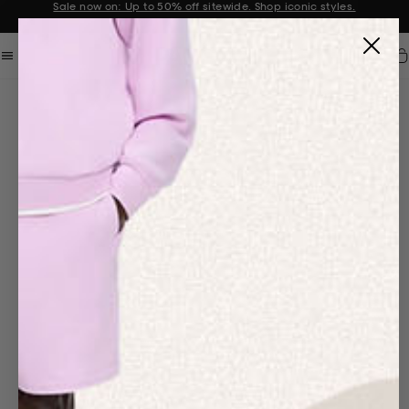
Sale now on: Up to 50% off sitewide. Shop iconic styles.
Announcement 1 of 2
Car