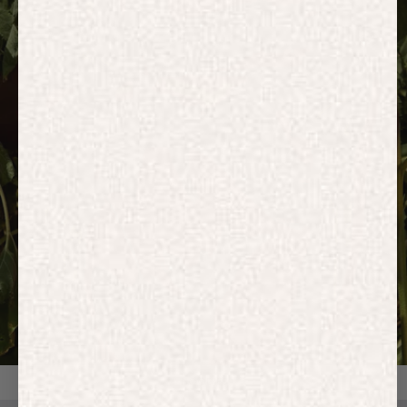
HOODIES