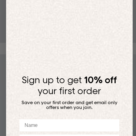
T-SHIRTS
Sign up to get
10% off
your first order
Save on your first order and get email only
offers when you join.
Name