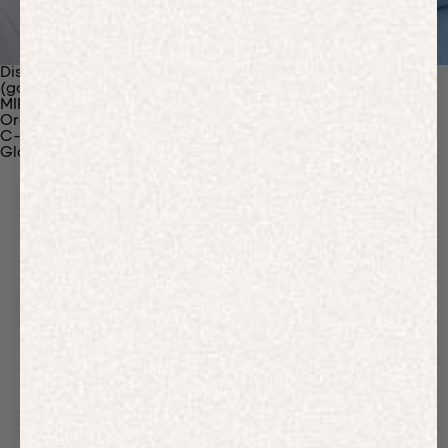
Discover Our Materials
(gaia)PLNT Nylon
MIRUM®
Organic Cotton
C-Fiber™
Glossary