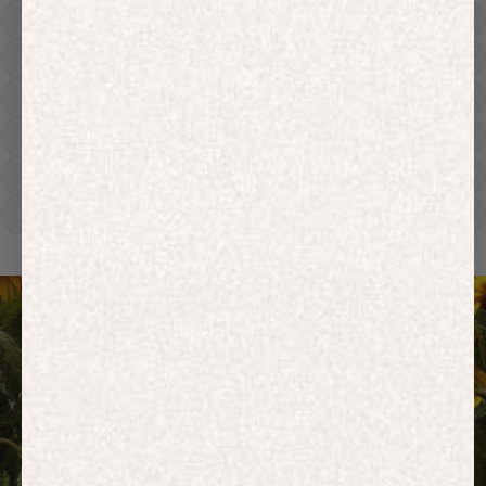
Hoodies
Track Pants
Heavyweight
Zip Hoodies
T-shirts
E-Gift Card
ACTIVEWEAR