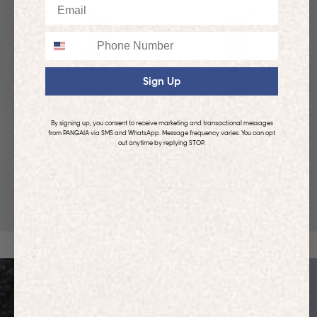
Email
Phone
Sign Up
By signing up, you consent to receive marketing and transactional messages
from PANGAIA via SMS and WhatsApp. Message frequency varies. You can opt
out anytime by replying STOP.
KIDS