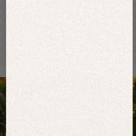
Hoodies
Track Pants
Heavyweight
Zip Hoodies
T-shirts
E-Gift Card
ACTIVEWEAR