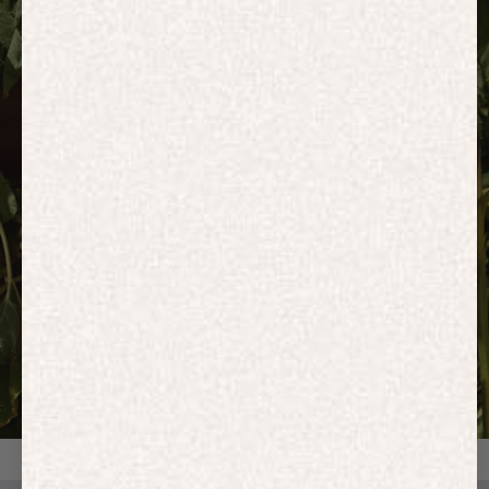
HOODIES