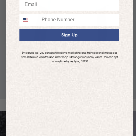
Email
Phone
Sign Up
By signing up, you consent to receive marketing and transactional messages
from PANGAIA via SMS and WhatsApp. Message frequency varies. You can opt
out anytime by replying STOP.
KIDS