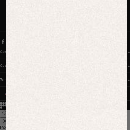
WhatsApp Consent
By signing up, you consent to receive marketing and transactional
messages from PANGAIA via WhatsApp. Message frequency varies.
You can opt out anytime by replying STOP.
SUBSCRIBE
Company
Customer Care
Terms & Policies
UNITED STATES (USD $)
© 2026
PANGAIA. Designing a better future.
Credits
Popular Searches