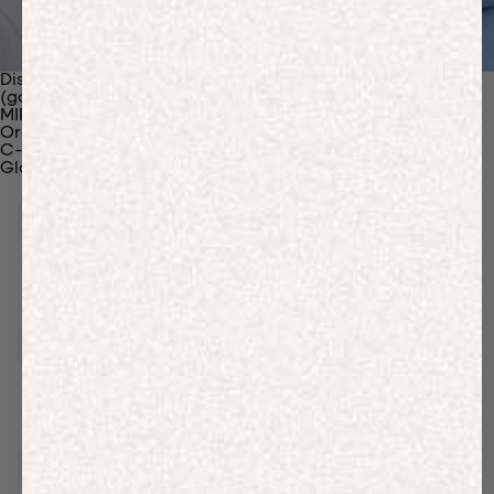
Discover Our Materials
(gaia)PLNT Nylon
MIRUM®
Organic Cotton
C-Fiber™
Glossary