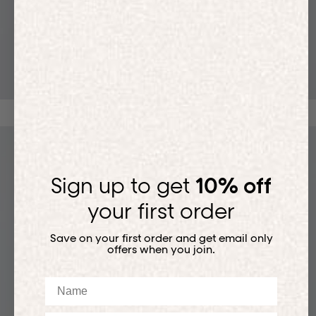
T-SHIRTS
Sign up to get
10% off
your first order
Save on your first order and get email only
offers when you join.
Name