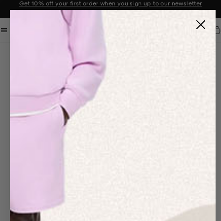
Get 10% off your first order when you sign up to our newsletter
Announcement 2 of 2
Car