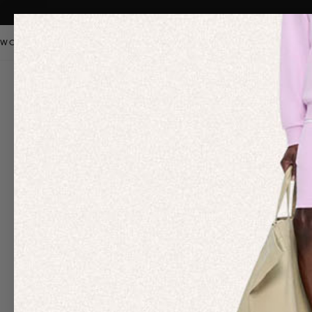
WOMEN
MEN
KIDS
PANGAIA STAPLES
SALE
OUR