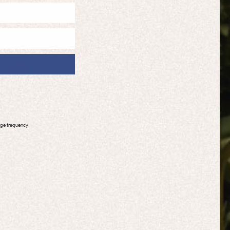
age frequency