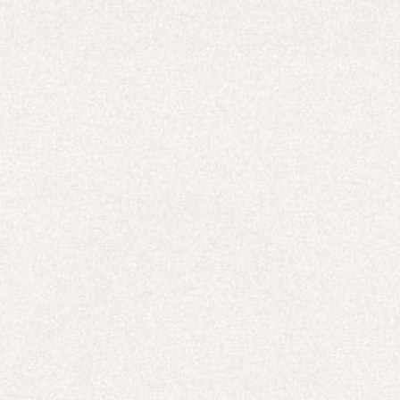
HOODIES