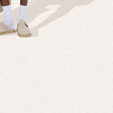
Company
Custom
echnologies, direct to your inbox. To
About us
e-Gift 
 applies to full-price products only.
PANGAIA LAB
After C
PANGAIA Stories
Size Gu
Store Locator
Help &
PANGAIA B2B
Return
Press Enquiries
Sitema
sages from PANGAIA via WhatsApp.