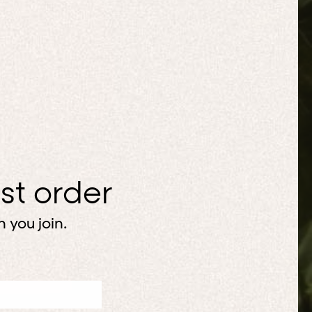
rst order
 you join.