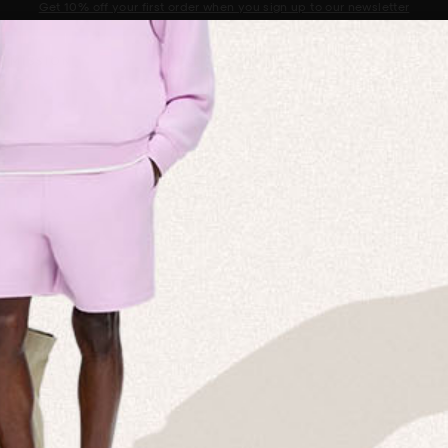
Sale now on: Up to 50% off sitewide. Shop iconic styles.
Announcement 1 of 2
 MISSION