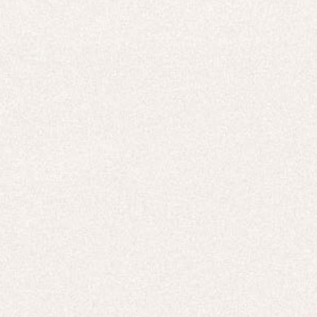
E-Gift Card
ACTIVEWEAR