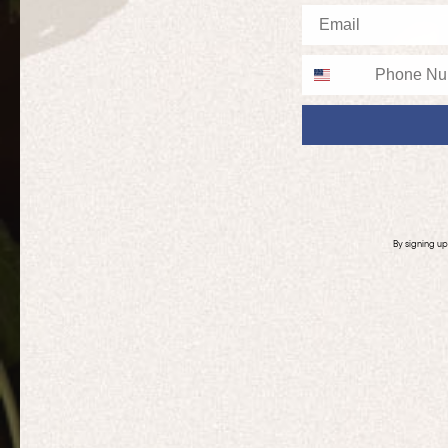
Email
Phone
By signing u