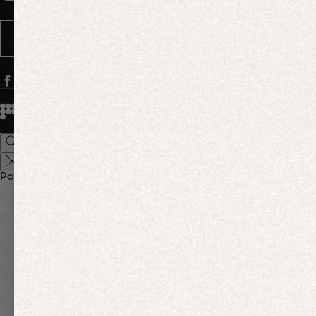
Message frequency varies. You can opt out anytime by replying STOP.
SUBSCRIBE
© 2026
PANGAIA. Designing a better future.
Credits
Popular Searches