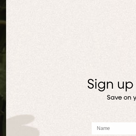
Sign up
Save on y
Name