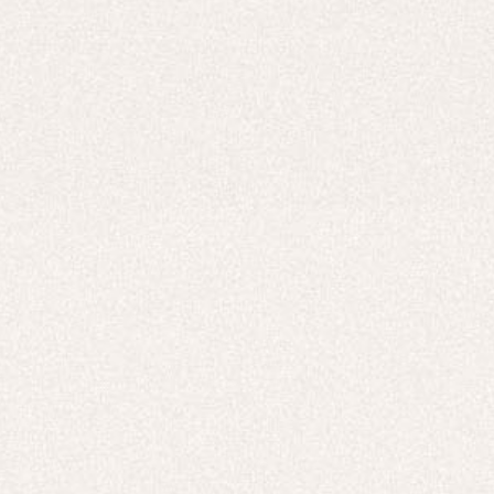
Careers
UNITED STATES (USD $)
Hoodies
Track Pants
Heavyweight
Zip Hoodies
T-shirts