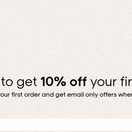
 to get
10% off
your fi
our first order and get email only offers when