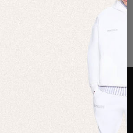
er Care
Terms & Policies
Card
Shipping
are Guide
Duties & Taxes
ide
Terms & Policies
 FAQs
Statement & Code of
Conduct
 My Order
Cookie settings
p