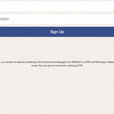
Sign Up
p, you consent to receive marketing and transactional messages from PANGAIA via SMS and WhatsApp. Mess
varies. You can opt out anytime by replying STOP.