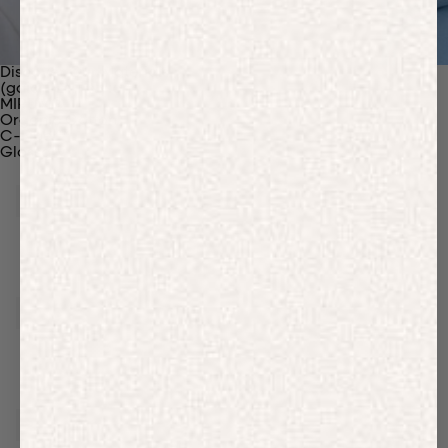
Discover Our Materials
(gaia)PLNT Nylon
MIRUM®
Organic Cotton
C-Fiber™
Glossary