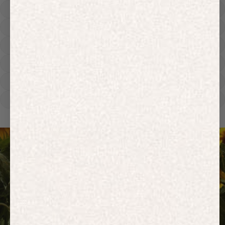
Hoodies
Track Pants
Heavyweight
Zip Hoodies
T-shirts
E-Gift Card
ACTIVEWEAR