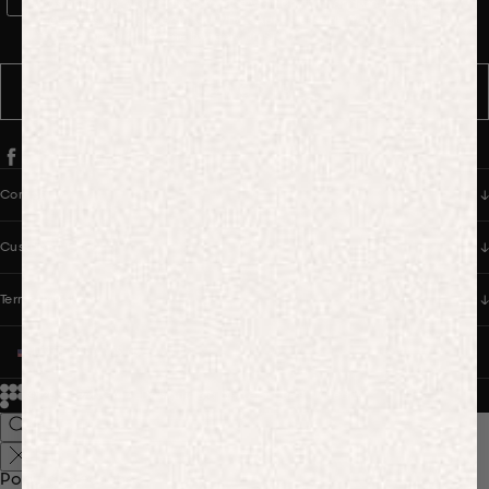
WhatsApp Consent
By signing up, you consent to receive marketing and transactional
messages from PANGAIA via WhatsApp. Message frequency varies.
You can opt out anytime by replying STOP.
SUBSCRIBE
Company
Customer Care
Terms & Policies
UNITED STATES (USD $)
© 2026
PANGAIA. Designing a better future.
Credits
Popular Searches