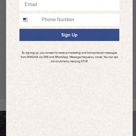
Email
Phone
Sign Up
By signing up, you consent to receive marketing and transactional messages
from PANGAIA via SMS and WhatsApp. Message frequency varies. You can opt
out anytime by replying STOP.
KIDS