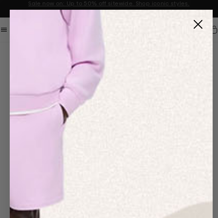
Sale now on: Up to 50% off sitewide. Shop iconic styles.
Announcement 1 of 2
Car