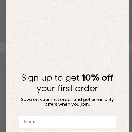
T-SHIRTS
Sign up to get
10% off
your first order
Save on your first order and get email only
offers when you join.
Name