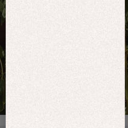
HOODIES