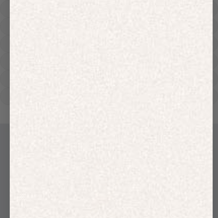
Hoodies
Track Pants
Heavyweight
Zip Hoodies
T-shirts
E-Gift Card
LINEN