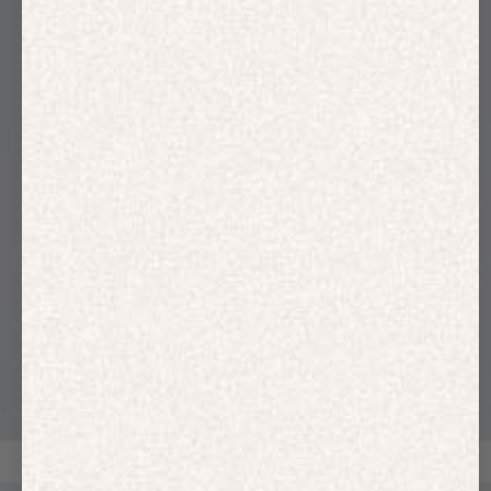
HOODIES