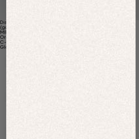
Discover Our Materials
(gaia)PLNT Nylon
MIRUM®
Organic Cotton
C-Fiber™
Glossary