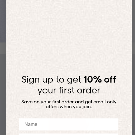
ACTIVEWEAR
Sign up to get
10% off
your first order
Save on your first order and get email only
offers when you join.
Name