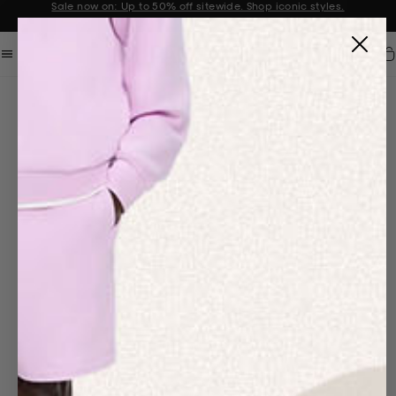
Sale now on: Up to 50% off sitewide. Shop iconic styles.
Announcement 1 of 2
Car