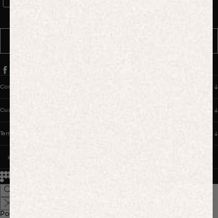
WhatsApp Consent
By signing up, you consent to receive marketing and transactional
messages from PANGAIA via WhatsApp. Message frequency varies.
You can opt out anytime by replying STOP.
SUBSCRIBE
Company
Customer Care
Terms & Policies
UNITED STATES (USD $)
© 2026
PANGAIA. Designing a better future.
Credits
Popular Searches