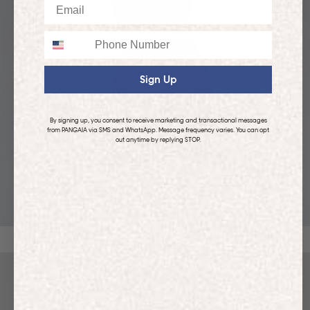
Email
Phone
Sign Up
By signing up, you consent to receive marketing and transactional messages
from PANGAIA via SMS and WhatsApp. Message frequency varies. You can opt
out anytime by replying STOP.
KIDS