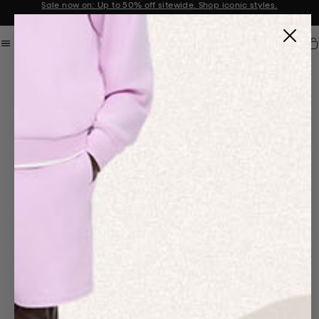
Sale now on: Up to 50% off sitewide. Shop iconic styles.
Announcement 1 of 2
Car