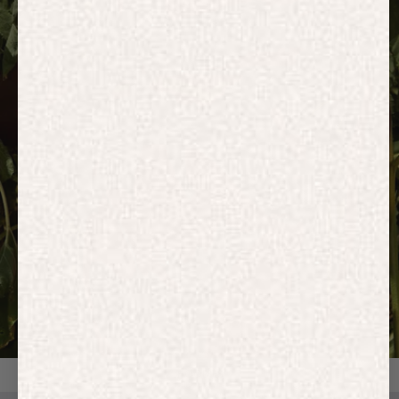
HOODIES