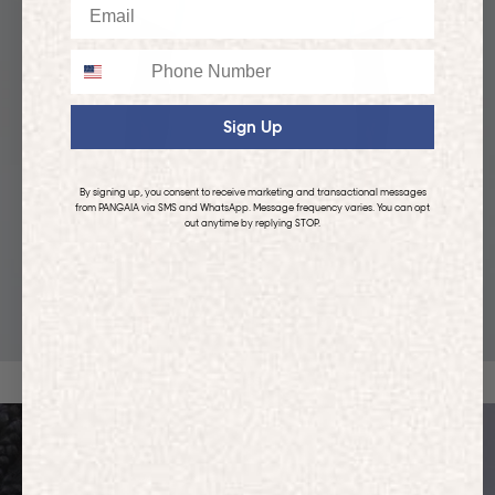
Email
Phone
Sign Up
By signing up, you consent to receive marketing and transactional messages
from PANGAIA via SMS and WhatsApp. Message frequency varies. You can opt
out anytime by replying STOP.
KIDS