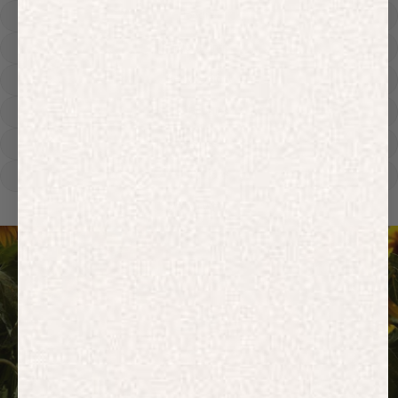
Hoodies
Track Pants
Heavyweight
Zip Hoodies
T-shirts
E-Gift Card
ACTIVEWEAR