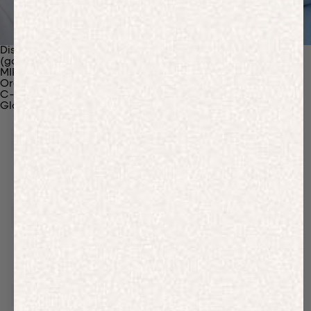
Discover Our Materials
(gaia)PLNT Nylon
MIRUM®
Organic Cotton
C-Fiber™
Glossary