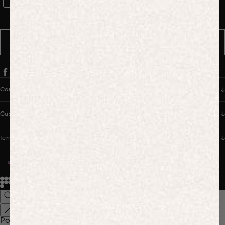
WhatsApp Consent
By signing up, you consent to receive marketing and transactional
messages from PANGAIA via WhatsApp. Message frequency varies.
You can opt out anytime by replying STOP.
SUBSCRIBE
Company
Customer Care
Terms & Policies
UNITED STATES (USD $)
© 2026
PANGAIA. Designing a better future.
Credits
Popular Searches