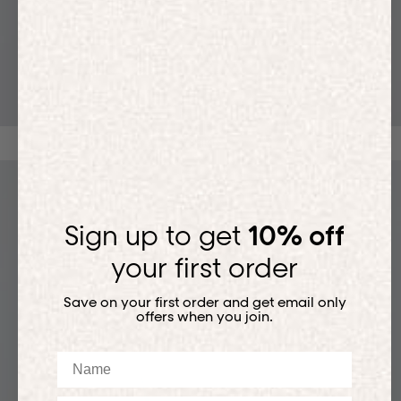
T-SHIRTS
Sign up to get
10% off
your first order
Save on your first order and get email only
offers when you join.
Name