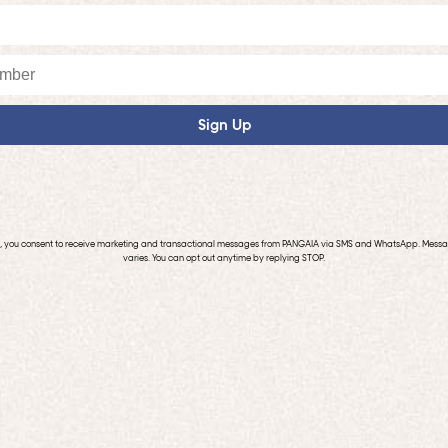
Sign Up
p, you consent to receive marketing and transactional messages from PANGAIA via SMS and WhatsApp. Mess
varies. You can opt out anytime by replying STOP.