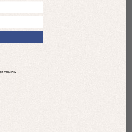
age frequency