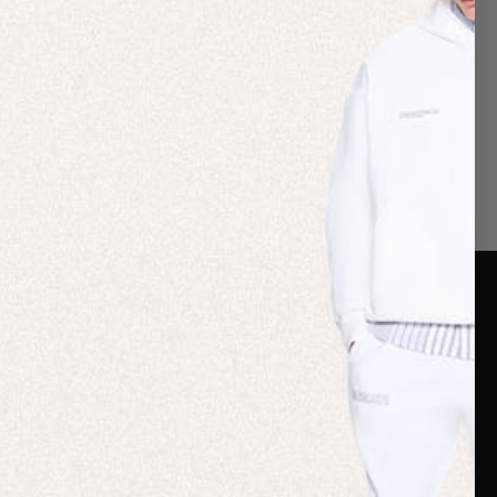
er Care
Terms & Policies
Card
Shipping
are Guide
Duties & Taxes
ide
Terms & Policies
 FAQs
Statement & Code of
Conduct
 My Order
Cookie settings
p