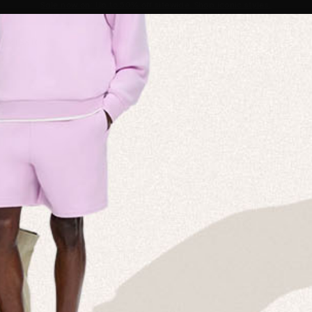
Sale now on: Up to 50% off sitewide. Shop iconic styles.
Announcement 1 of 2
 MISSION