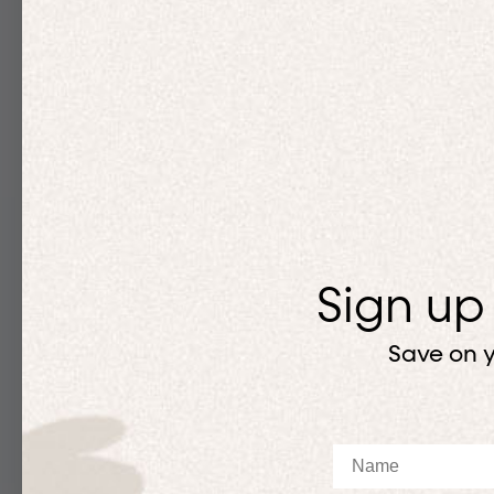
Sign up
Save on y
Name