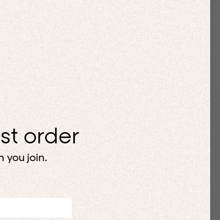
rst order
 you join.