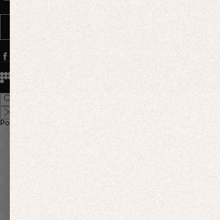
Message frequency varies. You can opt out anytime by replying STOP.
SUBSCRIBE
© 2026
PANGAIA. Designing a better future.
Credits
Popular Searches