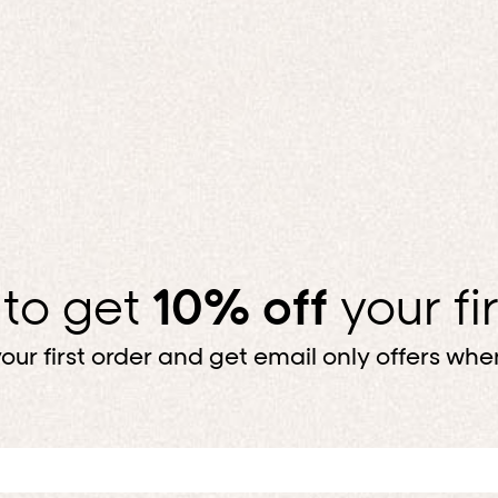
 to get
10% off
your fi
our first order and get email only offers when