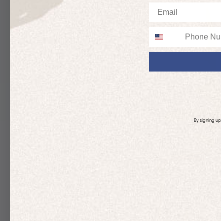
Email
Phone
By signing u