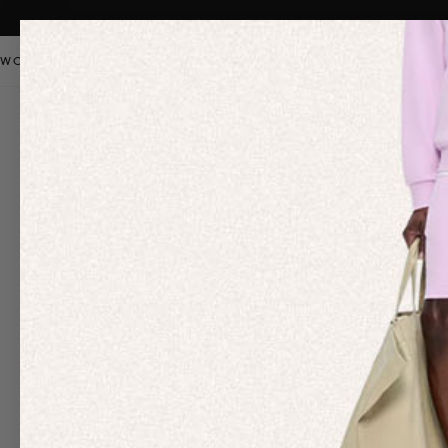
WOMEN
MEN
KIDS
PANGAIA STAPLES
SALE
OUR