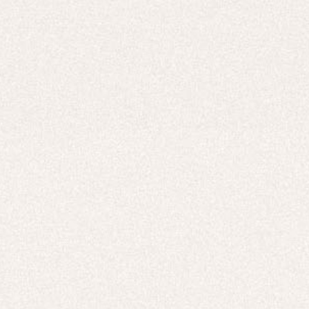
Careers
UNITED STATES (USD $)
Hoodies
Track Pants
Heavyweight
Zip Hoodies
T-shirts