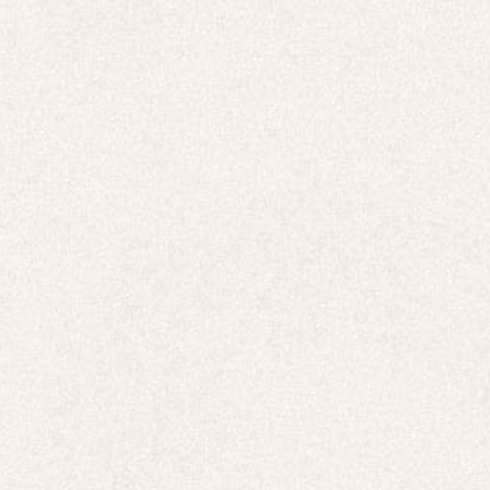
HOODIES