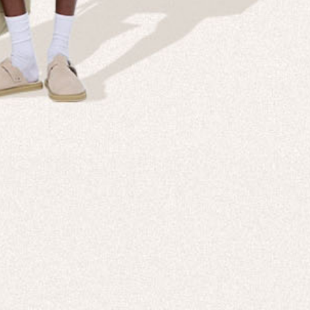
Company
Custom
echnologies, direct to your inbox. To
About us
e-Gift 
 applies to full-price products only.
PANGAIA LAB
After C
PANGAIA Stories
Size Gu
Store Locator
Help &
PANGAIA B2B
Return
Press Enquiries
Sitema
sages from PANGAIA via WhatsApp.