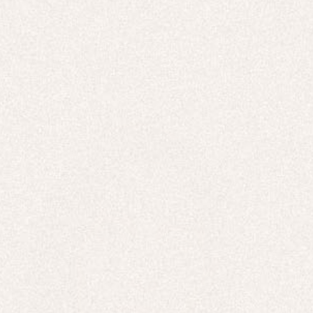
E-Gift Card
LINEN