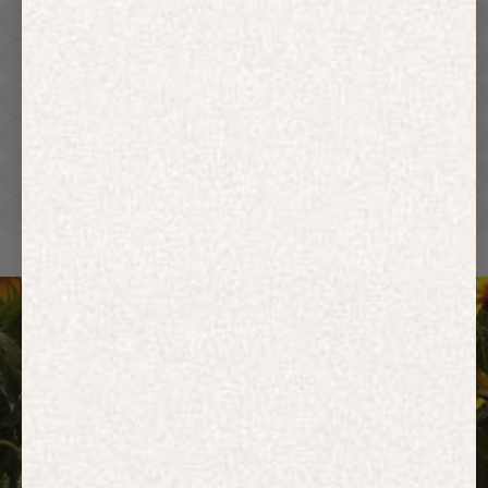
Hoodies
Track Pants
Heavyweight
Zip Hoodies
T-shirts
E-Gift Card
ACTIVEWEAR