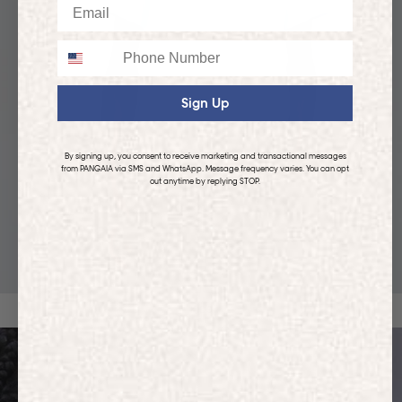
Email
Phone
Sign Up
By signing up, you consent to receive marketing and transactional messages
from PANGAIA via SMS and WhatsApp. Message frequency varies. You can opt
out anytime by replying STOP.
KIDS