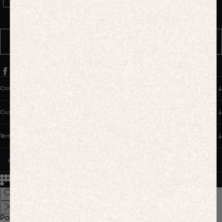
WhatsApp Consent
By signing up, you consent to receive marketing and transactional
messages from PANGAIA via WhatsApp. Message frequency varies.
You can opt out anytime by replying STOP.
SUBSCRIBE
Company
Customer Care
Terms & Policies
UNITED STATES (USD $)
© 2026
PANGAIA. Designing a better future.
Credits
Popular Searches