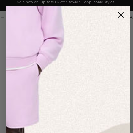
Sale now on: Up to 50% off sitewide. Shop iconic styles.
Announcement 1 of 2
Car