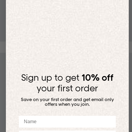
T-SHIRTS
Sign up to get
10% off
your first order
Save on your first order and get email only
offers when you join.
Name