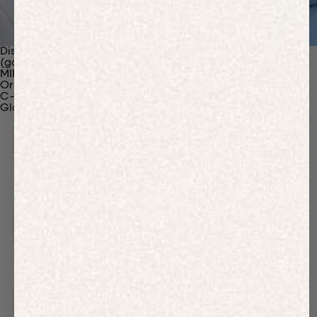
Discover Our Materials
(gaia)PLNT Nylon
MIRUM®
Organic Cotton
C-Fiber™
Glossary