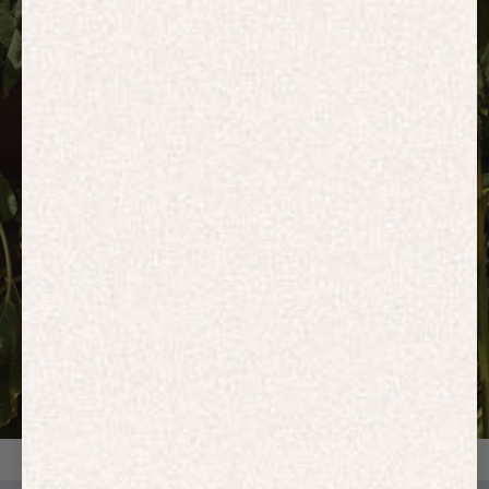
HOODIES