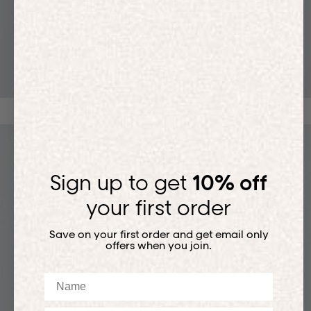
T-SHIRTS
Sign up to get
10% off
your first order
Save on your first order and get email only
offers when you join.
Name