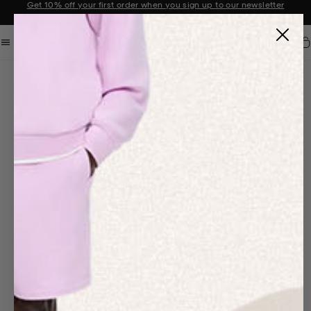
Sale now on: Up to 50% off sitewide. Shop iconic styles.
Announcement 1 of 2
Car