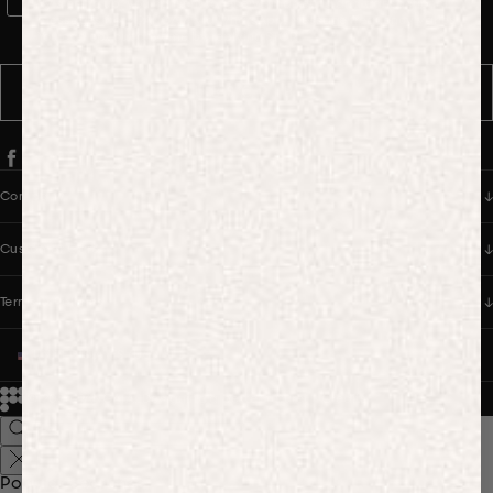
WhatsApp Consent
By signing up, you consent to receive marketing and transactional
messages from PANGAIA via WhatsApp. Message frequency varies.
You can opt out anytime by replying STOP.
SUBSCRIBE
Company
Customer Care
Terms & Policies
UNITED STATES (USD $)
© 2026
PANGAIA. Designing a better future.
Credits
Popular Searches