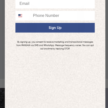
Email
Phone
Sign Up
By signing up, you consent to receive marketing and transactional messages
from PANGAIA via SMS and WhatsApp. Message frequency varies. You can opt
out anytime by replying STOP.
KIDS