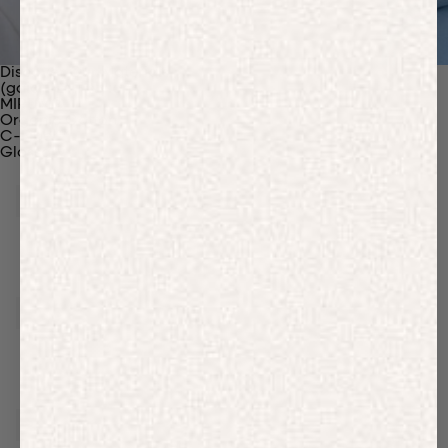
Discover Our Materials
(gaia)PLNT Nylon
MIRUM®
Organic Cotton
C-Fiber™
Glossary