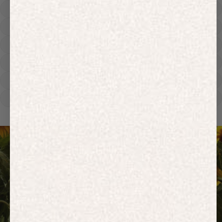
Hoodies
Track Pants
Heavyweight
Zip Hoodies
T-shirts
E-Gift Card
ACTIVEWEAR