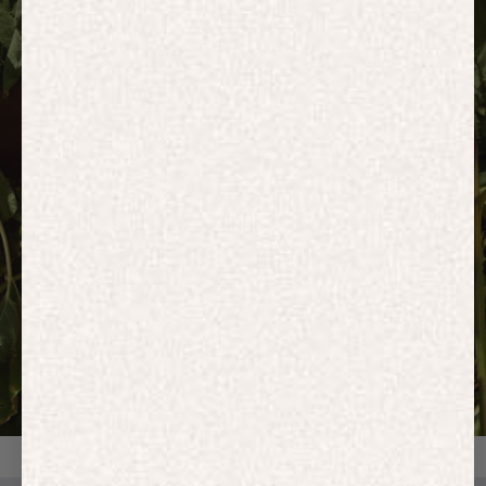
HOODIES