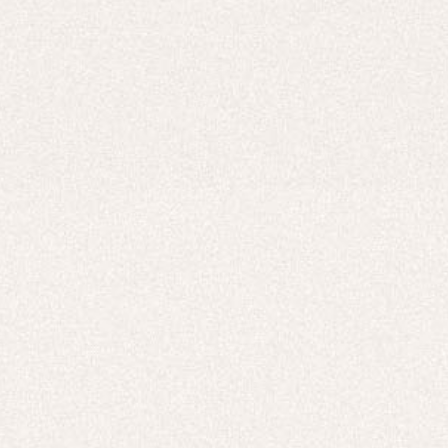
Careers
UNITED STATES (USD $)
Hoodies
Track Pants
Heavyweight
Zip Hoodies
T-shirts