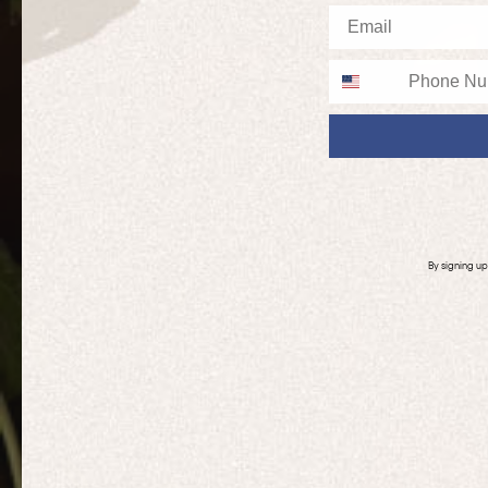
Email
Phone
By signing u