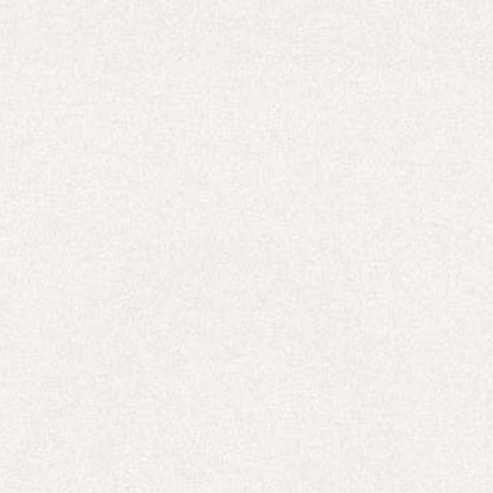
HOODIES