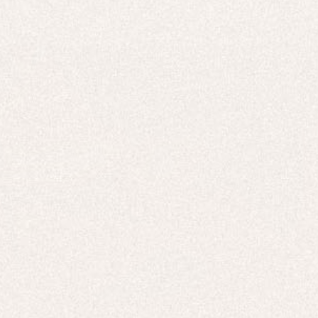
E-Gift Card
ACTIVEWEAR