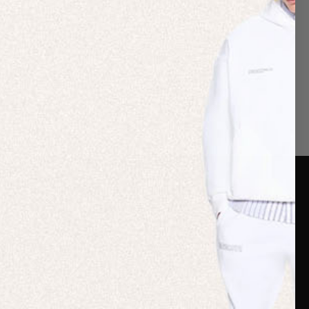
er Care
Terms & Policies
Card
Shipping
are Guide
Duties & Taxes
ide
Terms & Policies
 FAQs
Statement & Code of
Conduct
 My Order
Cookie settings
p