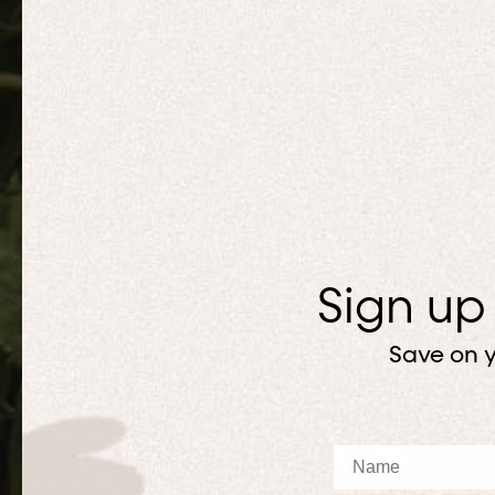
Sign up
Save on y
Name