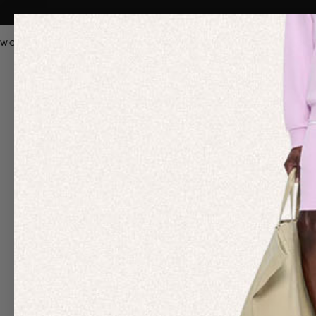
WOMEN
MEN
KIDS
PANGAIA STAPLES
SALE
OUR