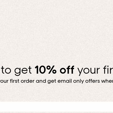
 to get
10% off
your fi
our first order and get email only offers when