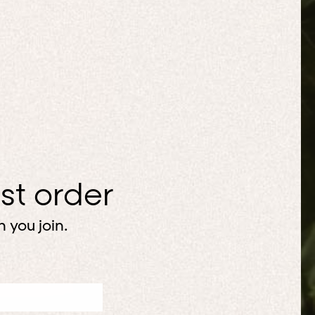
rst order
 you join.