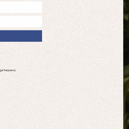
age frequency