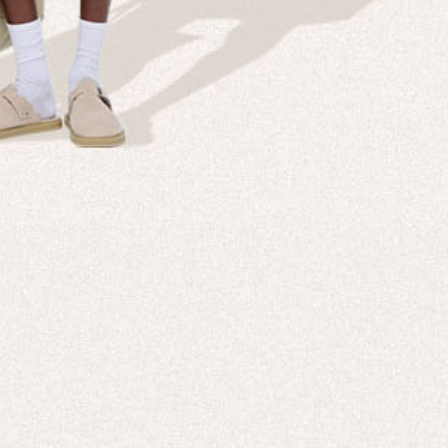
Company
Custom
echnologies, direct to your inbox. To
About us
e-Gift 
 applies to full-price products only.
PANGAIA LAB
After C
PANGAIA Stories
Size Gu
Store Locator
Help &
PANGAIA B2B
Return
Press Enquiries
Sitema
sages from PANGAIA via WhatsApp.