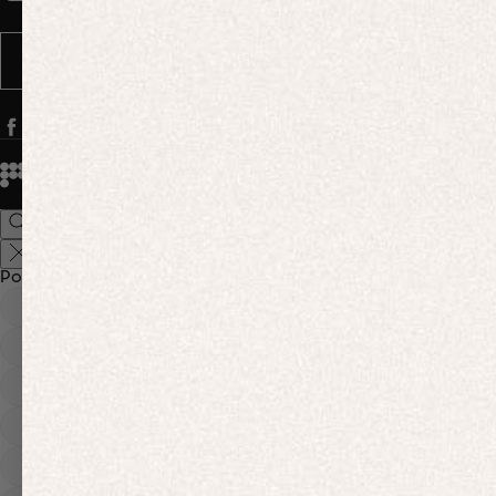
Message frequency varies. You can opt out anytime by replying STOP.
SUBSCRIBE
© 2026
PANGAIA. Designing a better future.
Credits
Popular Searches