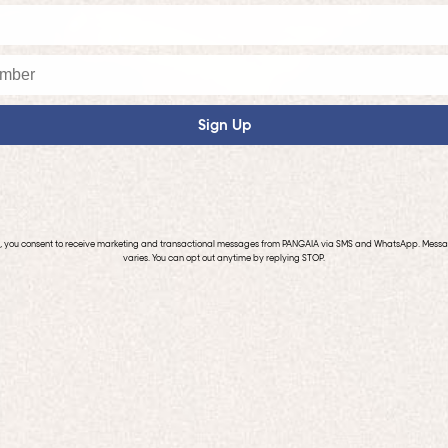
Sign Up
p, you consent to receive marketing and transactional messages from PANGAIA via SMS and WhatsApp. Mess
varies. You can opt out anytime by replying STOP.