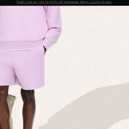
Get 10% off your first order when you sign up to our newsletter
Announcement 2 of 2
 MISSION