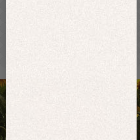
Hoodies
Track Pants
Heavyweight
Zip Hoodies
T-shirts
E-Gift Card
ACTIVEWEAR