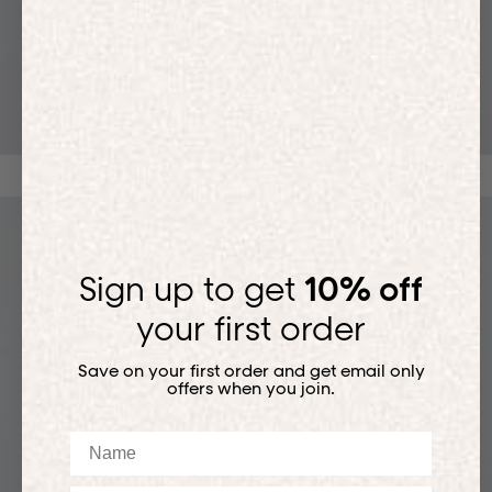
T-SHIRTS
Sign up to get
10% off
your first order
Save on your first order and get email only
offers when you join.
Name