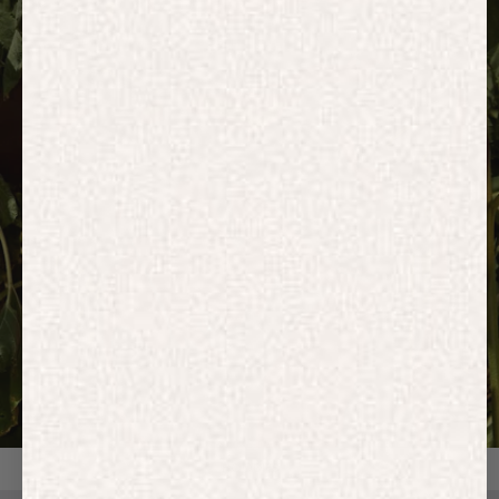
HOODIES