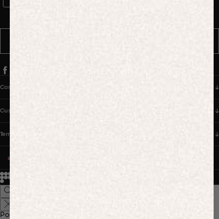
WhatsApp Consent
By signing up, you consent to receive marketing and transactional
messages from PANGAIA via WhatsApp. Message frequency varies.
You can opt out anytime by replying STOP.
SUBSCRIBE
Company
Customer Care
Terms & Policies
UNITED STATES (USD $)
© 2026
PANGAIA. Designing a better future.
Credits
Popular Searches