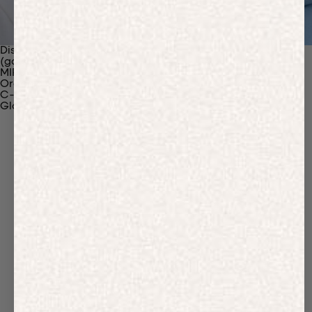
Discover Our Materials
(gaia)PLNT Nylon
MIRUM®
Organic Cotton
C-Fiber™
Glossary