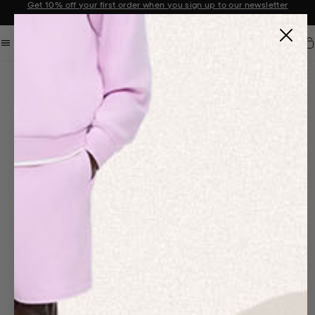
Get 10% off your first order when you sign up to our newsletter
Announcement 2 of 2
Car