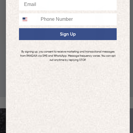
Email
Phone
Sign Up
By signing up, you consent to receive marketing and transactional messages
from PANGAIA via SMS and WhatsApp. Message frequency varies. You can opt
out anytime by replying STOP.
KIDS