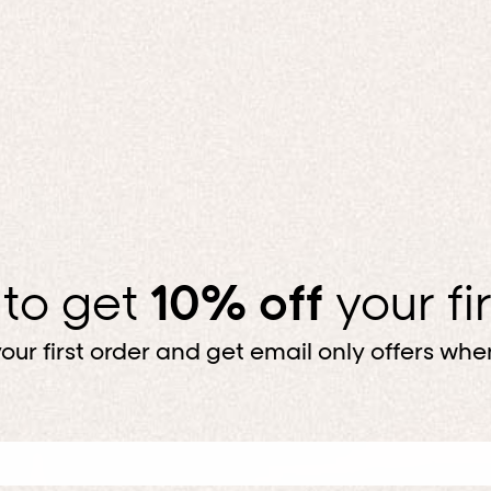
 to get
10% off
your fi
our first order and get email only offers when