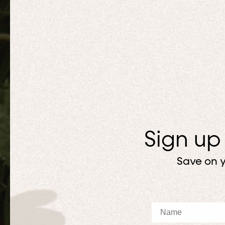
Sign up
Save on y
Name