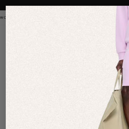
WOMEN
MEN
KIDS
PANGAIA STAPLES
SALE
OUR