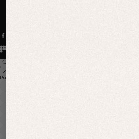
Message frequency varies. You can opt out anytime by replying STOP.
SUBSCRIBE
© 2026
PANGAIA. Designing a better future.
Credits
Popular Searches