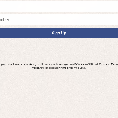
Sign Up
p, you consent to receive marketing and transactional messages from PANGAIA via SMS and WhatsApp. Mess
varies. You can opt out anytime by replying STOP.