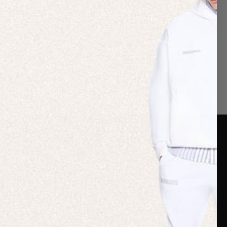
er Care
Terms & Policies
Card
Shipping
are Guide
Duties & Taxes
ide
Terms & Policies
 FAQs
Statement & Code of
Conduct
 My Order
Cookie settings
p