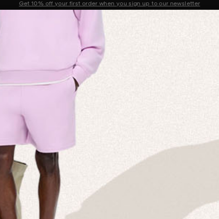
Sale now on: Up to 50% off sitewide. Shop iconic styles.
Announcement 1 of 2
 MISSION