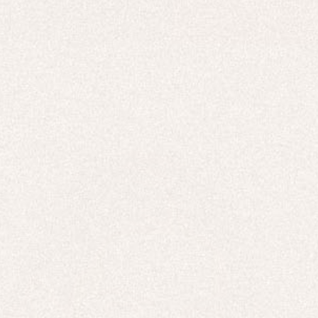
HOODIES