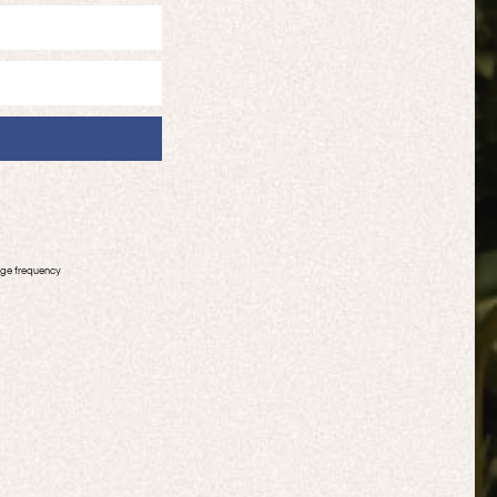
age frequency