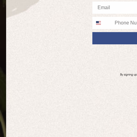
Email
Phone
By signing u