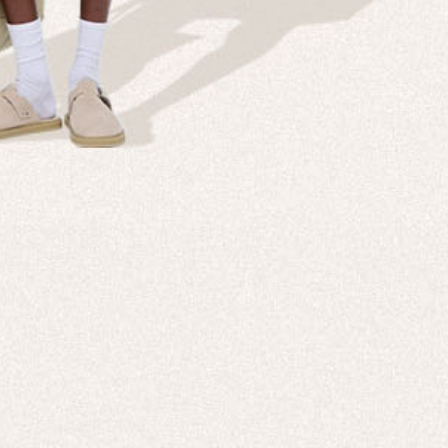
Company
Custom
echnologies, direct to your inbox. To
About us
e-Gift 
 applies to full-price products only.
PANGAIA LAB
After C
PANGAIA Stories
Size Gu
Store Locator
Help &
PANGAIA B2B
Return
Press Enquiries
Sitema
sages from PANGAIA via WhatsApp.