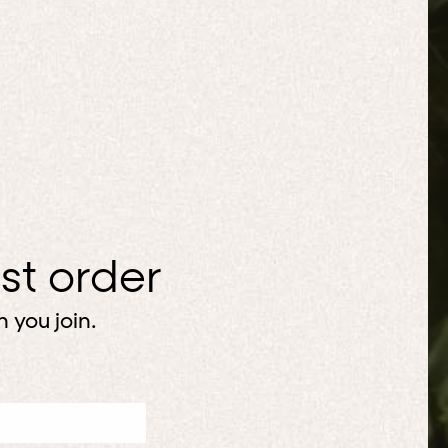
rst order
 you join.