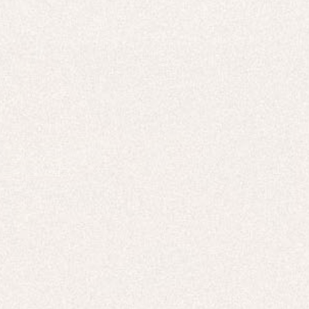
E-Gift Card
ACTIVEWEAR