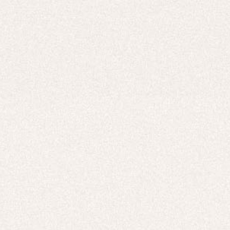
Careers
UNITED STATES (USD $)
Hoodies
Track Pants
Heavyweight
Zip Hoodies
T-shirts